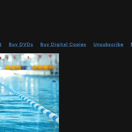
t
Buy DVDs
Buy Digital Copies
Unsubscribe