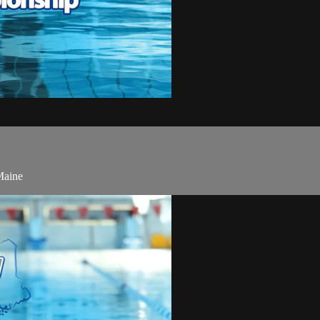
Maine