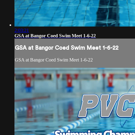
2:03:21
GSA at Bangor Coed Swim Meet 1-6-22
GSA at Bangor Coed Swim Meet 1-6-22
GSA at Bangor Coed Swim Meet 1-6-22