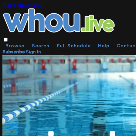
Skip to main content
Browse
Search
Full Schedule
Help
Contac
Subscribe
Sign In