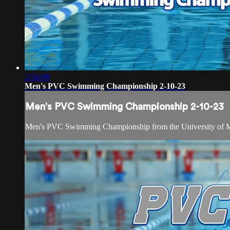
2:54:08
Men's PVC Swimming Championship 2-10-23
Men's PVC Swimming Championship 2-10-23
Men's PVC Swimming Championship from the University of 