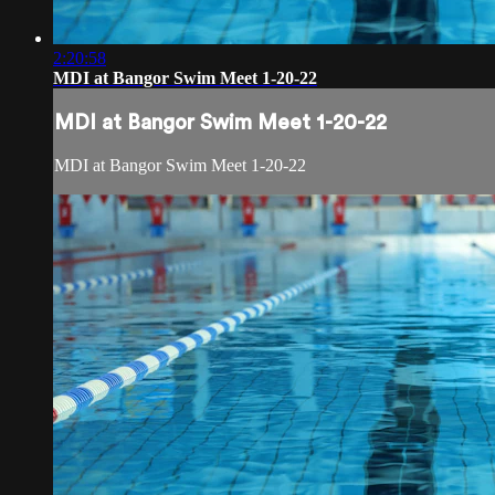
2:20:58
MDI at Bangor Swim Meet 1-20-22
MDI at Bangor Swim Meet 1-20-22
MDI at Bangor Swim Meet 1-20-22