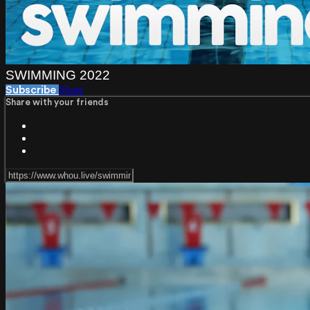
SWIMMING 2022
Share
Subscribe
Share with your friends