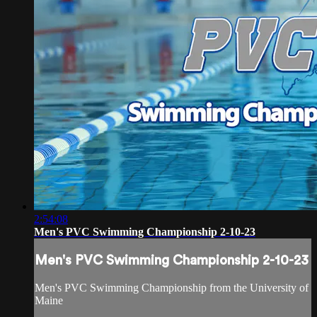
2:54:08
Men's PVC Swimming Championship 2-10-23
Men's PVC Swimming Championship 2-10-23
Men's PVC Swimming Championship from the University of
Maine