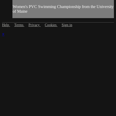
Women's PVC Swimming Championship from the University
of Maine
Help
Terms
Privacy
Cookies
Sign in
×