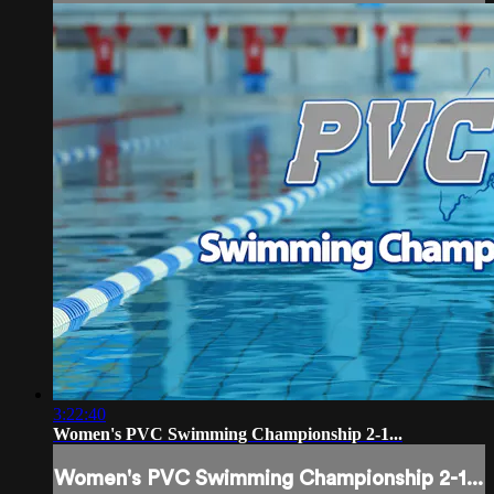
3:22:40
Women's PVC Swimming Championship 2-1...
Women's PVC Swimming Championship 2-1...