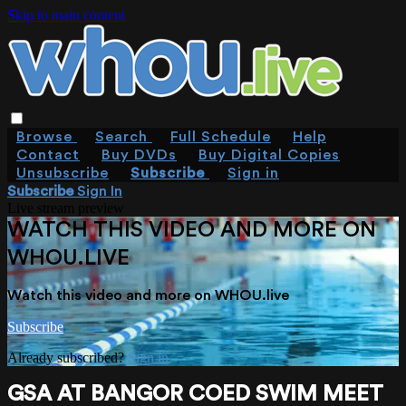
Skip to main content
Browse
Search
Full Schedule
Help
Contact
Buy DVDs
Buy Digital Copies
Unsubscribe
Subscribe
Sign in
Subscribe
Sign In
Live stream preview
WATCH THIS VIDEO AND MORE ON
WHOU.LIVE
Watch this video and more on WHOU.live
Subscribe
Already subscribed?
Sign in
GSA AT BANGOR COED SWIM MEET