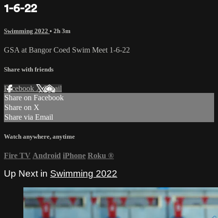
1-6-22
Swimming 2022
• 2h 3m
GSA at Bangor Coed Swim Meet 1-6-22
Share with friends
Facebook
X
Email
Share on Facebook
Share on X
Share via Email
Watch anywhere, anytime
Fire TV
Android
iPhone
Roku
®
Up Next in
Swimming 2022