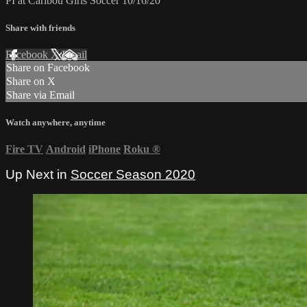
PI at Caribou Girls Soccer 10/16/20
Share with friends
Facebook
X
Email
Share on Facebook
Share on X
Share via Email
Watch anywhere, anytime
Fire TV
Android
iPhone
Roku
®
Up Next in
Soccer Season 2020