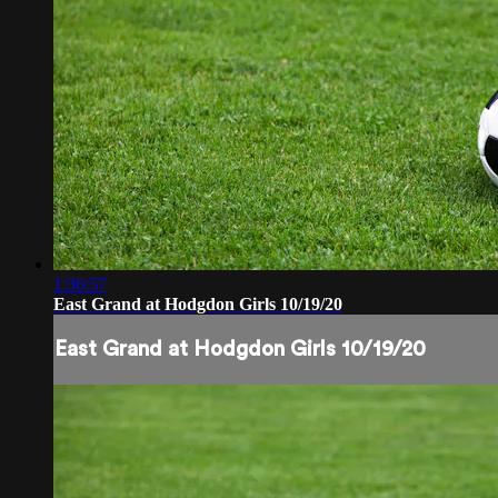
1:36:57
East Grand at Hodgdon Girls 10/19/20
East Grand at Hodgdon Girls 10/19/20