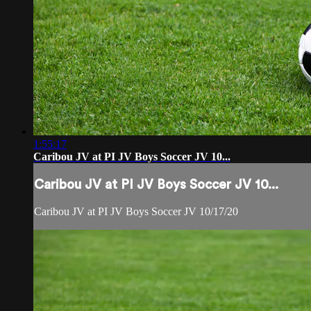
1:55:17
Caribou JV at PI JV Boys Soccer JV 10...
Caribou JV at PI JV Boys Soccer JV 10...
Caribou JV at PI JV Boys Soccer JV 10/17/20