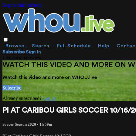
Skip to main content
Browse
Search
Full Schedule
Help
Contac
Subscribe
Sign In
Live stream preview
WATCH THIS VIDEO AND MORE ON W
Watch this video and more on WHOU.live
Subscribe
Already subscribed?
Sign in
PI AT CARIBOU GIRLS SOCCER 10/16/2
Soccer Season 2020
• 1h 59m