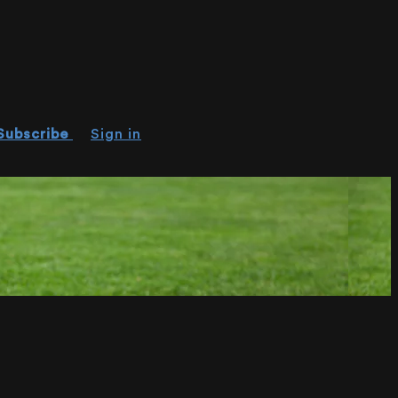
Subscribe
Sign in