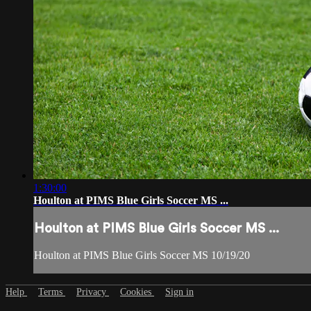
1:30:00
Houlton at PIMS Blue Girls Soccer MS ...
Houlton at PIMS Blue Girls Soccer MS ...
Houlton at PIMS Blue Girls Soccer MS 10/19/20
Help
Terms
Privacy
Cookies
Sign in