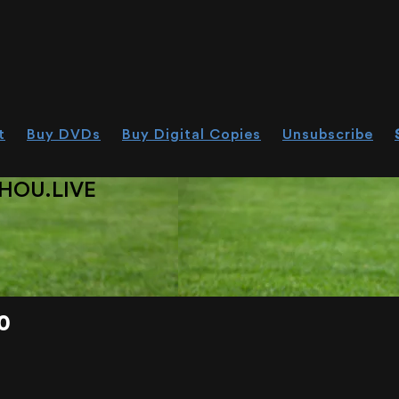
t
Buy DVDs
Buy Digital Copies
Unsubscribe
HOU.LIVE
0