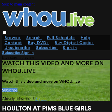
Skip to main content
Browse
Search
Full Schedule
Help
Contact
Buy DVDs
Buy Digital Copies
Unsubscribe
Subscribe
Sign in
Subscribe
Sign In
Live stream preview
WATCH THIS VIDEO AND MORE ON
WHOU.LIVE
Watch this video and more on WHOU.live
Subscribe
Already subscribed?
Sign in
HOULTON AT PIMS BLUE GIRLS