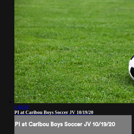
1:48:40
PI at Caribou Boys Soccer JV 10/19/20
PI at Caribou Boys Soccer JV 10/19/20