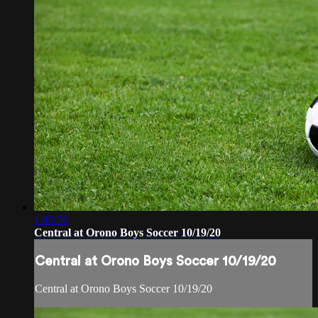
1:45:56
Central at Orono Boys Soccer 10/19/20
Central at Orono Boys Soccer 10/19/20
Central at Orono Boys Soccer 10/19/20