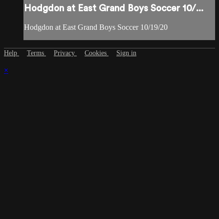
Hodgdon at East Grand Boys Soccer 10/...
Hodgdon at East Grand Boys Soccer 10/19/20
Help
Terms
Privacy
Cookies
Sign in
×