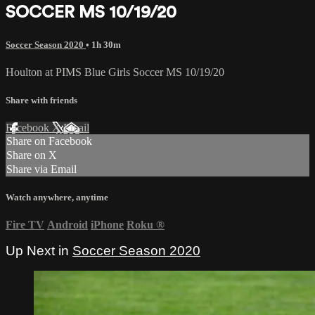
SOCCER MS 10/19/20
Soccer Season 2020
• 1h 30m
Houlton at PIMS Blue Girls Soccer MS 10/19/20
Share with friends
Facebook
X
Email
Share on Facebook
Share on X
Share via Email
Watch anywhere, anytime
Fire TV
Android
iPhone
Roku
®
Up Next in
Soccer Season 2020