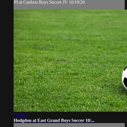
PI at Caribou Boys Soccer JV 10/19/20
1:53:52
Hodgdon at East Grand Boys Soccer 10/...