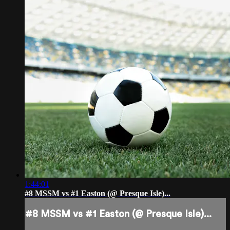
1:44:01
#8 MSSM vs #1 Easton (@ Presque Isle)...
#8 MSSM vs #1 Easton (@ Presque Isle)...