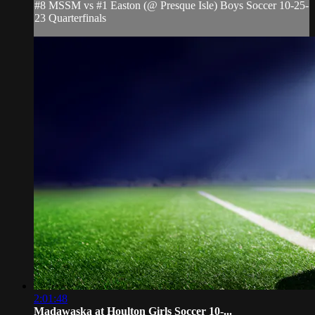
#8 MSSM vs #1 Easton (@ Presque Isle) Boys Soccer 10-25-
23 Quarterfinals
2:01:48
Madawaska at Houlton Girls Soccer 10-...