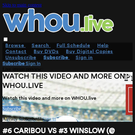
Skip to main content
Browse
Search
Full Schedule
Help
Contact
Buy DVDs
Buy Digital Copies
Unsubscribe
Subscribe
Sign in
Subscribe
Sign In
Live stream preview
WATCH THIS VIDEO AND MORE ON
WHOU.LIVE
Watch this video and more on WHOU.live
Subscribe
Already subscribed?
Sign in
#6 CARIBOU VS #3 WINSLOW (@