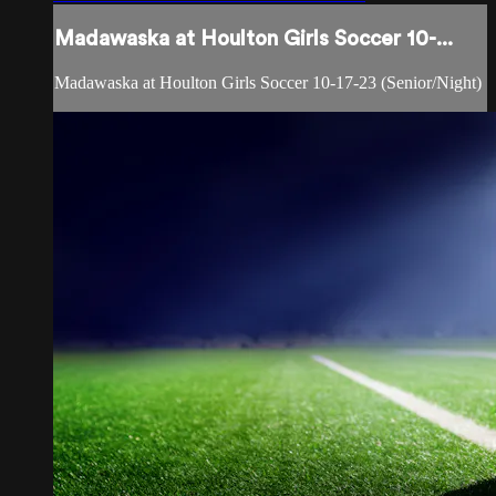
Madawaska at Houlton Girls Soccer 10-...
Madawaska at Houlton Girls Soccer 10-17-23 (Senior/Night)