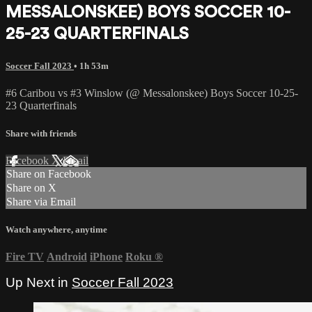
MESSALONSKEE) BOYS SOCCER 10-
25-23 QUARTERFINALS
Soccer Fall 2023
• 1h 53m
#6 Caribou vs #3 Winslow (@ Messalonskee) Boys Soccer 10-25-
23 Quarterfinals
Share with friends
Facebook
X
Email
Share on Facebook
Share on X
Share via Email
Watch anywhere, anytime
Fire TV
Android
iPhone
Roku
®
Up Next in
Soccer Fall 2023