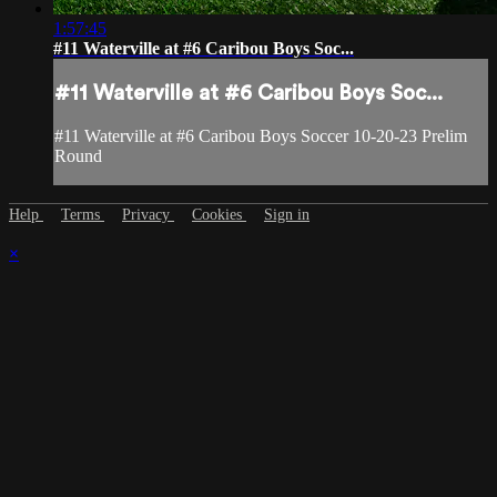
1:57:45
#11 Waterville at #6 Caribou Boys Soc...
#11 Waterville at #6 Caribou Boys Soc...
#11 Waterville at #6 Caribou Boys Soccer 10-20-23 Prelim
Round
Help
Terms
Privacy
Cookies
Sign in
×