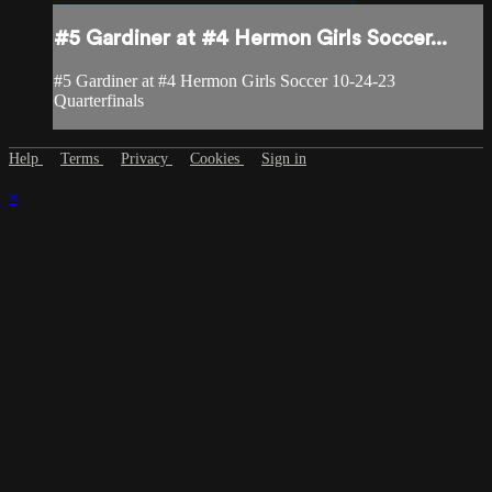
#5 Gardiner at #4 Hermon Girls Soccer...
#5 Gardiner at #4 Hermon Girls Soccer 10-24-23
Quarterfinals
Help
Terms
Privacy
Cookies
Sign in
×