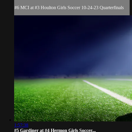
#6 MCI at #3 Houlton Girls Soccer 10-24-23 Quarterfinals
1:57:38
#5 Gardiner at #4 Hermon Girls Soccer...