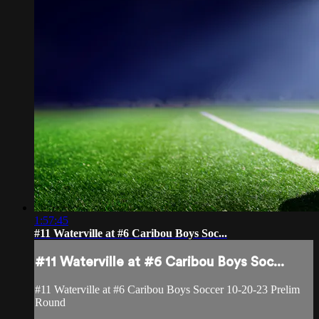
1:57:45
#11 Waterville at #6 Caribou Boys Soc...
#11 Waterville at #6 Caribou Boys Soc...
#11 Waterville at #6 Caribou Boys Soccer 10-20-23 Prelim
Round