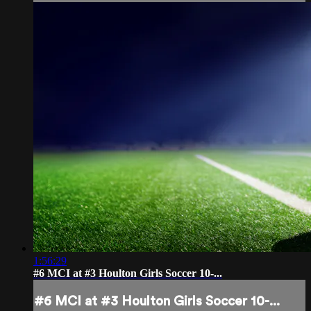
1:56:29
#6 MCI at #3 Houlton Girls Soccer 10-...
#6 MCI at #3 Houlton Girls Soccer 10-...