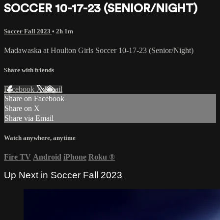
SOCCER 10-17-23 (SENIOR/NIGHT)
Soccer Fall 2023
• 2h 1m
Madawaska at Houlton Girls Soccer 10-17-23 (Senior/Night)
Share with friends
Facebook
X
Email
Share on Facebook
Share on X
Share via Email
Watch anywhere, anytime
Fire TV
Android
iPhone
Roku
®
Up Next in
Soccer Fall 2023