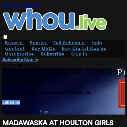
Skip to main content
Browse
Search
Full Schedule
Help
Contact
Buy DVDs
Buy Digital Copies
Unsubscribe
Subscribe
Sign in
Subscribe
Sign In
Live stream preview
WATCH THIS VIDEO AND MORE ON
WHOU.LIVE
Watch this video and more on WHOU.live
Subscribe
Already subscribed?
Sign in
MADAWASKA AT HOULTON GIRLS