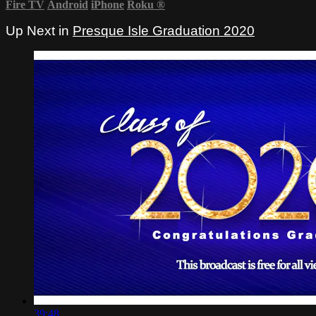
Fire TV
Android
iPhone
Roku
®
Up Next in
Presque Isle Graduation 2020
39:48