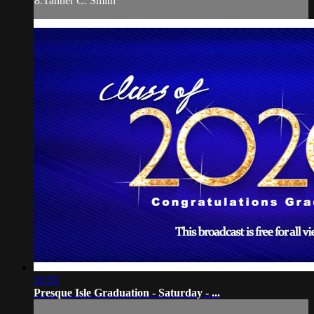
8.Tanner C. Smith
33:53
Presque Isle Graduation - Saturday - ...