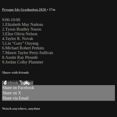
Presque Isle Graduation 2020
• 37m
9:00-10:00
1.Elizabeth May Nadeau
2.Tyson Bradley Nason
3.Elise Olivia Nelson
4.Taylor R. Novak
5.Lin “Gary” Ouyang
6.Michael Robert Perkins
7.Mason Taylor Perry-Sullivan
8.Austin Ray Plourde
9.Jordan Colby Plummer
Share with friends
Facebook
X
Email
Share on Facebook
Share on X
Share via Email
Watch anywhere, anytime