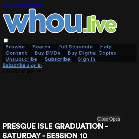
Skip to main content
Browse
Search
Full Schedule
Help
Contact
Buy DVDs
Buy Digital Copies
Unsubscribe
Subscribe
Sign in
Subscribe
Sign In
Live stream preview
Close
Open
PRESQUE ISLE GRADUATION -
SATURDAY - SESSION 10