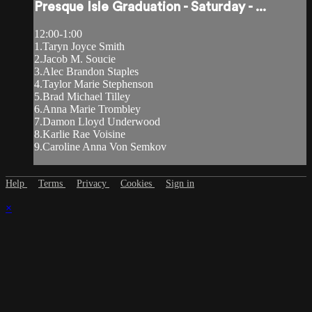
Presque Isle Graduation - Saturday - ...
12:00-1:00
1.Taryn Joyce Smith
2.Jacob M. Soucie
3.Alec Brandon Staples
4.Taylor Marie Stephenson
5.Brad Michael Tilley
6.Anna Marie Trombley
7.Damon Lloyd Underwood
8.Karlie Rae Voisine
9.Caroline Anna Von Semkov
Help
Terms
Privacy
Cookies
Sign in
×