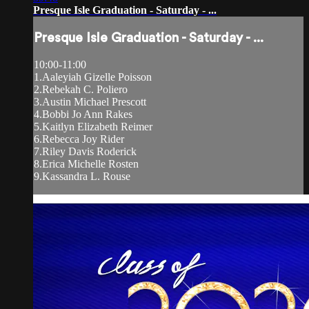
Presque Isle Graduation - Saturday - ...
Presque Isle Graduation - Saturday - ...
10:00-11:00
1.Aaleyiah Gizelle Poisson
2.Rebekah C. Poliero
3.Austin Michael Prescott
4.Bobbi Jo Ann Rakes
5.Kaitlyn Elizabeth Reimer
6.Rebecca Joy Rider
7.Riley Davis Roderick
8.Erica Michelle Rosten
9.Kassandra L. Rouse