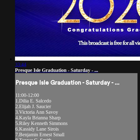
33:44
Presque Isle Graduation - Saturday - ...
Presque Isle Graduation - Saturday - ...
11:00-12:00
1.Dilia E. Salcedo
2.Elijah J. Saucier
3.Victoria Ann Savoy
4.Kayla Brianna Sharp
5.Riley Kenneth Simmons
6.Kassidy Lane Sirois
7.Benjamin Ernest Small