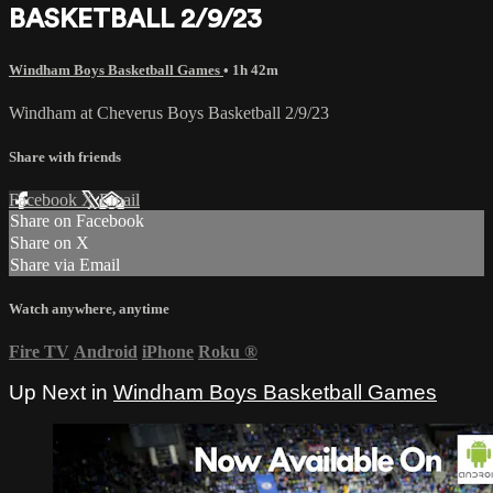
BASKETBALL 2/9/23
Windham Boys Basketball Games
• 1h 42m
Windham at Cheverus Boys Basketball 2/9/23
Share with friends
Facebook
X
Email
Share on Facebook
Share on X
Share via Email
Watch anywhere, anytime
Fire TV
Android
iPhone
Roku
®
Up Next in
Windham Boys Basketball Games