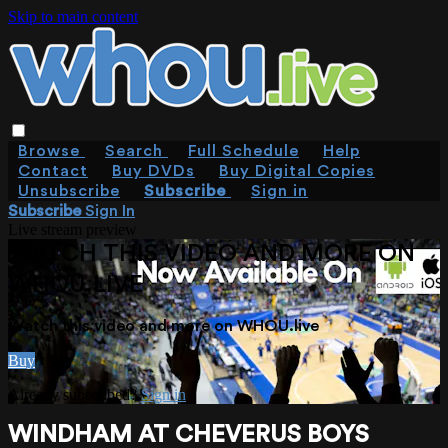
Skip to main content
Browse
Search
Full Schedule
Help
Contact
Buy DVDs
Buy Digital Copies
Unsubscribe
Subscribe
Sign in
Subscribe
Sign In
Live stream preview
WATCH THIS VIDEO AND MORE ON
WHOU.LIVE
Watch this video and more on WHOU.live
Buy
Already subscribed?
Sign in
WINDHAM AT CHEVERUS BOYS