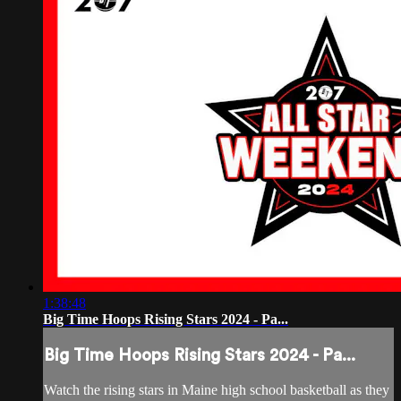
1:38:48
Big Time Hoops Rising Stars 2024 - Pa...
Big Time Hoops Rising Stars 2024 - Pa...
Watch the rising stars in Maine high school basketball as they