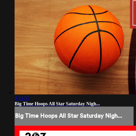
3:55:50
Big Time Hoops All Star Saturday Nigh...
Big Time Hoops All Star Saturday Nigh...