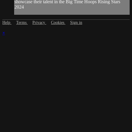
showcase their talent in the Big Time Hoops Rising Stars
2024
Help
Terms
Privacy
Cookies
Sign in
×