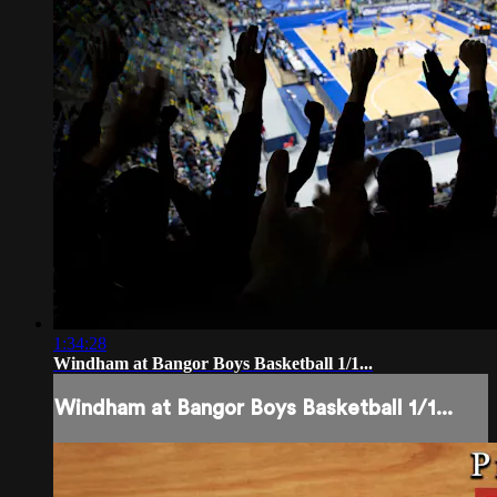
1:34:28
Windham at Bangor Boys Basketball 1/1...
Windham at Bangor Boys Basketball 1/1...