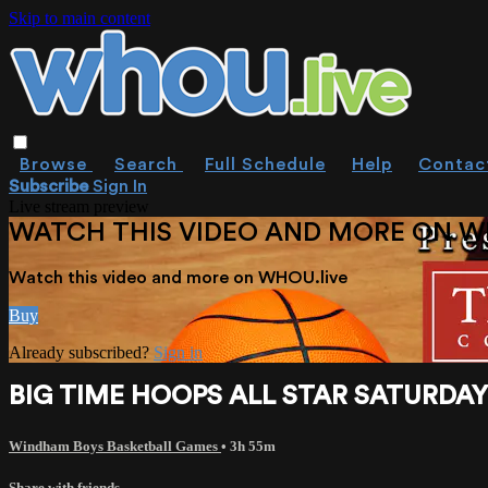
Skip to main content
Browse
Search
Full Schedule
Help
Contac
Subscribe
Sign In
Live stream preview
WATCH THIS VIDEO AND MORE ON W
Watch this video and more on WHOU.live
Buy
Already subscribed?
Sign in
BIG TIME HOOPS ALL STAR SATURDAY N
Windham Boys Basketball Games
• 3h 55m
Share with friends