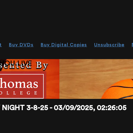
t
Buy DVDs
Buy Digital Copies
Unsubscribe
HOU.LIVE
IGHT 3-8-25 - 03/09/2025, 02:26:05