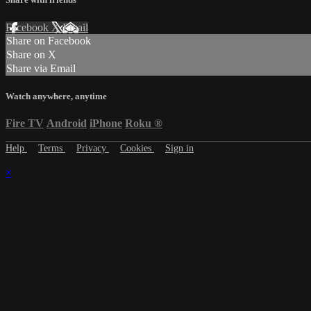
Facebook
X
Email
Share on Facebook
Share on X
Share via Email
Watch anywhere, anytime
Fire TV
Android
iPhone
Roku
®
Help
Terms
Privacy
Cookies
Sign in
×