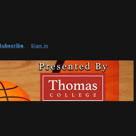
Subscribe
Sign in