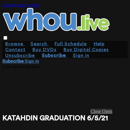
Skip to main content
Browse
Search
Full Schedule
Help
Contact
Buy DVDs
Buy Digital Copies
Unsubscribe
Subscribe
Sign in
Subscribe
Sign In
Live stream preview
Close
Open
KATAHDIN GRADUATION 6/5/21