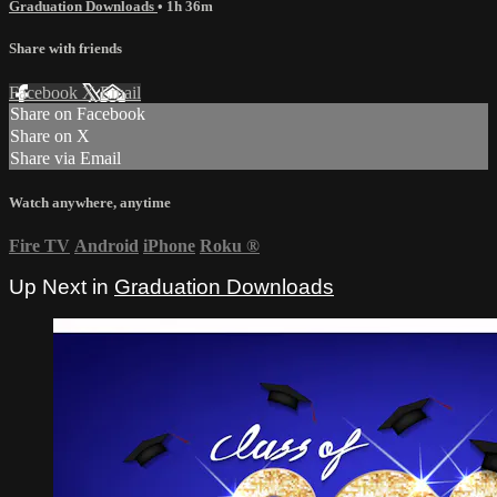
Graduation Downloads
• 1h 36m
Share with friends
Facebook
X
Email
Share on Facebook
Share on X
Share via Email
Watch anywhere, anytime
Fire TV
Android
iPhone
Roku
®
Up Next in
Graduation Downloads