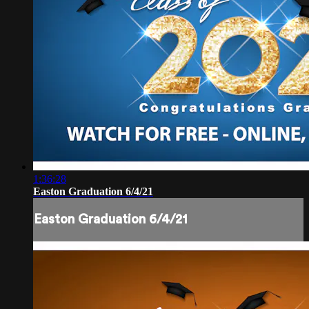
1:36:28
Easton Graduation 6/4/21
Easton Graduation 6/4/21