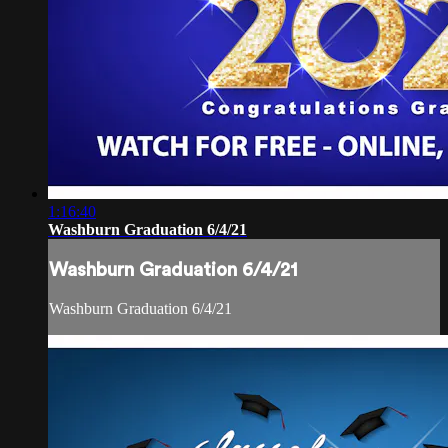
1:16:40
Washburn Graduation 6/4/21
Washburn Graduation 6/4/21
Washburn Graduation 6/4/21