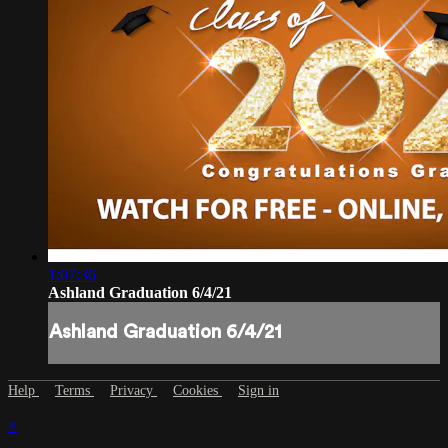
1:07:36
Ashland Graduation 6/4/21
Ashland Graduation 6/4/21
Help
Terms
Privacy
Cookies
Sign in
×