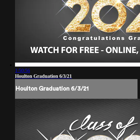
1:50:56
Houlton Graduation 6/3/21
Houlton Graduation 6/3/21