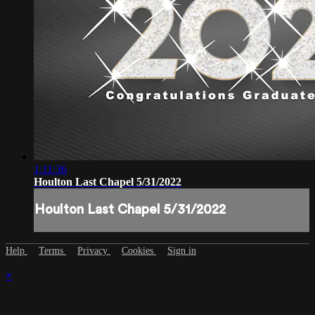
1:11:36
Houlton Last Chapel 5/31/2022
Houlton Last Chapel 5/31/2022
Help
Terms
Privacy
Cookies
Sign in
×