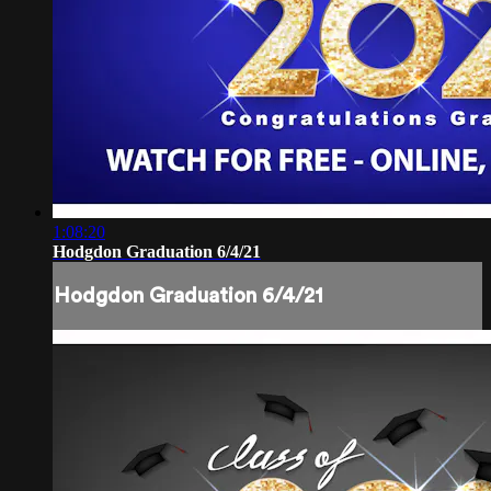
1:08:20
Hodgdon Graduation 6/4/21
Hodgdon Graduation 6/4/21