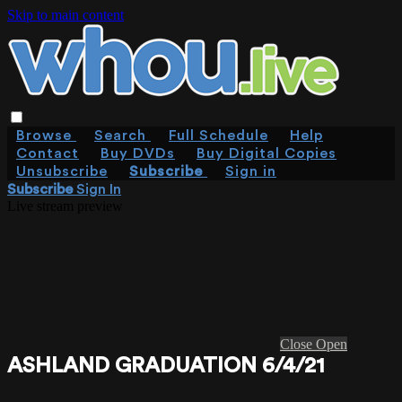
Skip to main content
Browse
Search
Full Schedule
Help
Contact
Buy DVDs
Buy Digital Copies
Unsubscribe
Subscribe
Sign in
Subscribe
Sign In
Live stream preview
Close
Open
ASHLAND GRADUATION 6/4/21