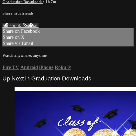
Graduation Downloads
• 1h 7m
Share with friends
Facebook
X
Email
Share on Facebook
Share on X
Share via Email
Watch anywhere, anytime
Fire TV
Android
iPhone
Roku
®
Up Next in
Graduation Downloads