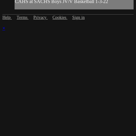
CAHS at SACHS Boys JV/V Basketball 1-3-22
Help
Terms
Privacy
Cookies
Sign in
×