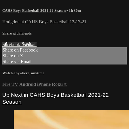
CAHS Boys Basketball 2021-22 Season
• 1h 30m
Hodgdon at CAHS Boys Basketball 12-17-21
Share with friends
Facebook
X
Email
Share on Facebook
Share on X
Share via Email
Watch anywhere, anytime
Fire TV
Android
iPhone
Roku
®
Up Next in
CAHS Boys Basketball 2021-22
Season