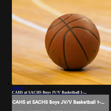
2:58:23
CAHS at SACHS Boys JV/V Basketball 1-...
CAHS at SACHS Boys JV/V Basketball 1-...