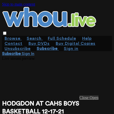
Skip to main content
Browse
Search
Full Schedule
Help
Contact
Buy DVDs
Buy Digital Copies
Unsubscribe
Subscribe
Sign in
Subscribe
Sign In
Live stream preview
Close
Open
HODGDON AT CAHS BOYS
BASKETBALL 12-17-21