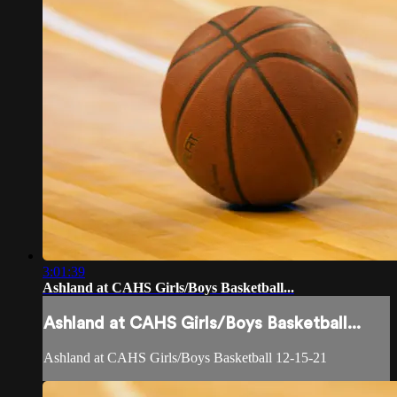
3:01:39
Ashland at CAHS Girls/Boys Basketball...
Ashland at CAHS Girls/Boys Basketball...
Ashland at CAHS Girls/Boys Basketball 12-15-21