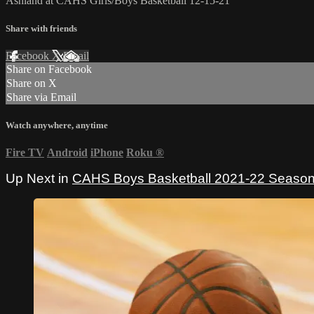
Ashland at CAHS Girls/Boys Basketball 12-15-21
Share with friends
Facebook
X
Email
Share on Facebook
Share on X
Share via Email
Watch anywhere, anytime
Fire TV
Android
iPhone
Roku
®
Up Next in
CAHS Boys Basketball 2021-22 Seaso