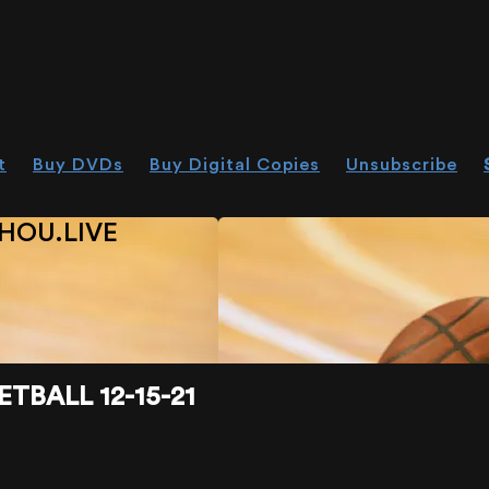
t
Buy DVDs
Buy Digital Copies
Unsubscribe
HOU.LIVE
TBALL 12-15-21