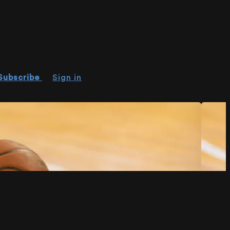
Subscribe
Sign in