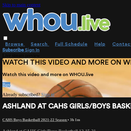
Skip to main content
Browse
Search
Full Schedule
Help
Contac
Subscribe
Sign In
Live stream preview
WATCH THIS VIDEO AND MORE ON W
Watch this video and more on WHOU.live
Buy
Already subscribed?
Sign in
ASHLAND AT CAHS GIRLS/BOYS BASKE
CAHS Boys Basketball 2021-22 Season
• 3h 1m