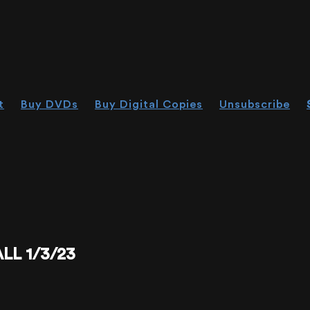
t
Buy DVDs
Buy Digital Copies
Unsubscribe
L 1/3/23