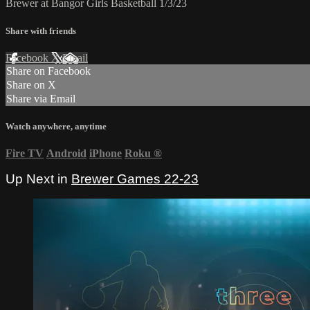
Brewer at Bangor Girls Basketball 1/3/23
Share with friends
Facebook
X
Email
Share on Facebook
Share on X
Share via Email
Watch anywhere, anytime
Fire TV
Android
iPhone
Roku
®
Up Next in
Brewer Games 22-23