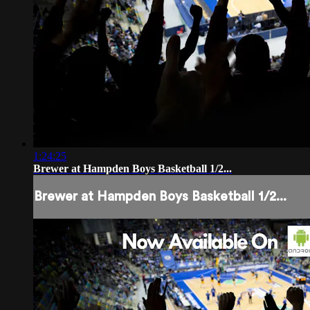
1:24:25
Brewer at Hampden Boys Basketball 1/2...
Brewer at Hampden Boys Basketball 1/2...