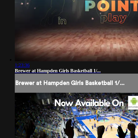
1:23:36
Brewer at Hampden Girls Basketball 1/...
Brewer at Hampden Girls Basketball 1/...