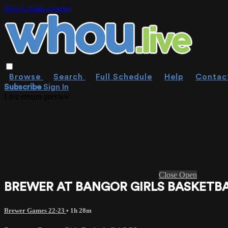
Skip to main content
Browse
Search
Full Schedule
Help
Contac
Subscribe
Sign In
Live stream preview
Close
Open
BREWER AT BANGOR GIRLS BASKETBAL
Brewer Games 22-23
• 1h 28m