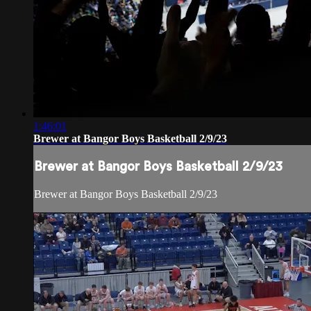
1:46:01
Brewer at Bangor Boys Basketball 2/9/23
Brewer at Bangor Boys Basketball 2/9/23
Brewer at Bangor Boys Basketball 2/9/23