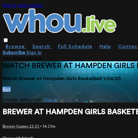
Skip to main content
Browse
Search
Full Schedule
Help
Contac
Subscribe
Sign In
Live stream preview
WATCH BREWER AT HAMPDEN GIRLS B
Watch Brewer at Hampden Girls Basketball 1/24/23
Buy
Already subscribed?
Sign in
BREWER AT HAMPDEN GIRLS BASKETB
Brewer Games 22-23
• 1h 23m
Share with friends