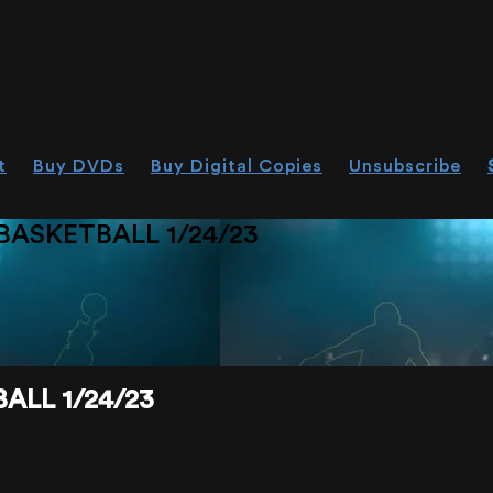
t
Buy DVDs
Buy Digital Copies
Unsubscribe
ASKETBALL 1/24/23
ALL 1/24/23