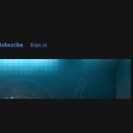
Subscribe
Sign in