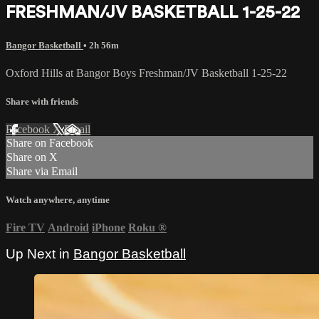
FRESHMAN/JV BASKETBALL 1-25-22
Bangor Basketball
• 2h 56m
Oxford Hills at Bangor Boys Freshman/JV Basketball 1-25-22
Share with friends
Facebook
X
Email
Share on Facebook
Share on X
Share via Email
Watch anywhere, anytime
Fire TV
Android
iPhone
Roku
®
Up Next in
Bangor Basketball