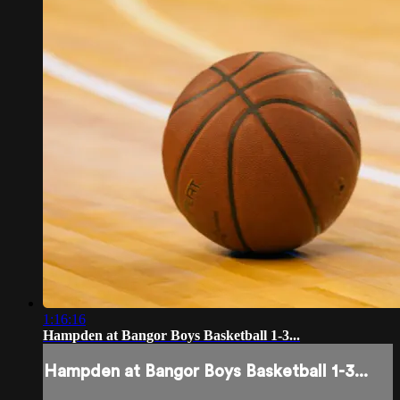
1:16:16
Hampden at Bangor Boys Basketball 1-3...
Hampden at Bangor Boys Basketball 1-3...