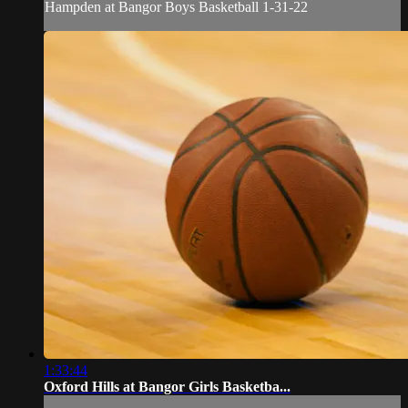
Hampden at Bangor Boys Basketball 1-31-22
1:33:44
Oxford Hills at Bangor Girls Basketba...