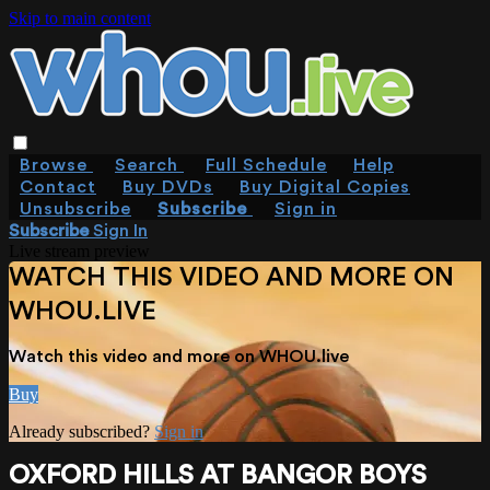
Skip to main content
Browse
Search
Full Schedule
Help
Contact
Buy DVDs
Buy Digital Copies
Unsubscribe
Subscribe
Sign in
Subscribe
Sign In
Live stream preview
WATCH THIS VIDEO AND MORE ON
WHOU.LIVE
Watch this video and more on WHOU.live
Buy
Already subscribed?
Sign in
OXFORD HILLS AT BANGOR BOYS