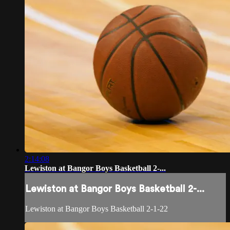
2:14:08
Lewiston at Bangor Boys Basketball 2-...
Lewiston at Bangor Boys Basketball 2-...
Lewiston at Bangor Boys Basketball 2-1-22