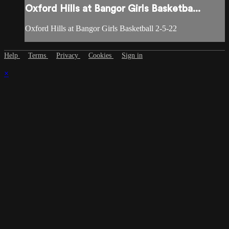
Oxford Hills at Bangor Girls Basketba...
Oxford Hills at Bangor Girls Basketball 2-5-22
Help
Terms
Privacy
Cookies
Sign in
×