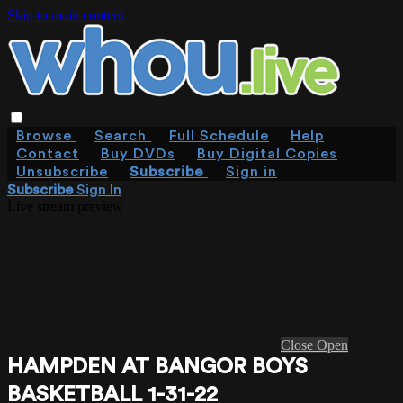
Skip to main content
Browse
Search
Full Schedule
Help
Contact
Buy DVDs
Buy Digital Copies
Unsubscribe
Subscribe
Sign in
Subscribe
Sign In
Live stream preview
Close
Open
HAMPDEN AT BANGOR BOYS
BASKETBALL 1-31-22