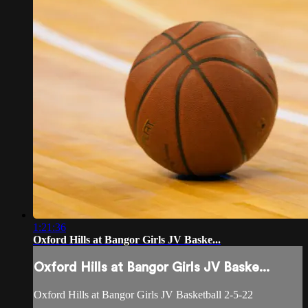
1:21:36
Oxford Hills at Bangor Girls JV Baske...
Oxford Hills at Bangor Girls JV Baske...
Oxford Hills at Bangor Girls JV Basketball 2-5-22