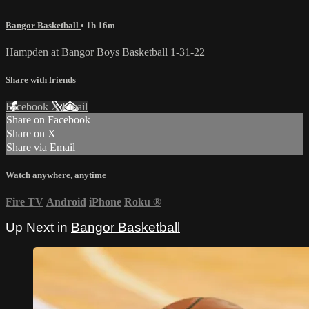
Bangor Basketball
• 1h 16m
Hampden at Bangor Boys Basketball 1-31-22
Share with friends
Facebook
X
Email
Share on Facebook
Share on X
Share via Email
Watch anywhere, anytime
Fire TV
Android
iPhone
Roku
®
Up Next in
Bangor Basketball