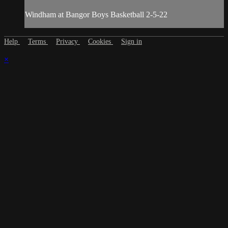
Windham at Bangor Boys Basketball 2-5-22
Help
Terms
Privacy
Cookies
Sign in
×