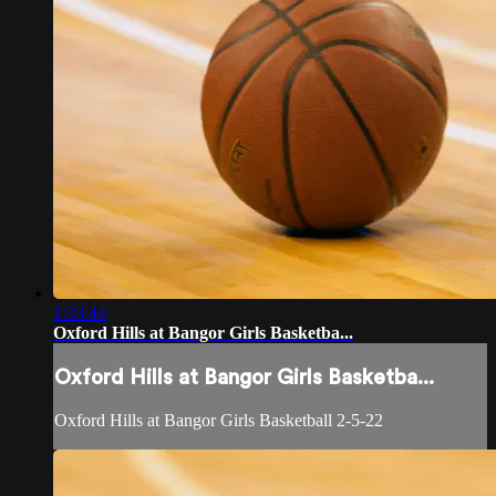
1:33:44
Oxford Hills at Bangor Girls Basketba...
Oxford Hills at Bangor Girls Basketba...
Oxford Hills at Bangor Girls Basketball 2-5-22