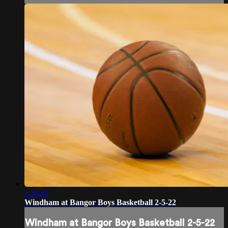
1:36:52
Windham at Bangor Boys Basketball 2-5-22
Windham at Bangor Boys Basketball 2-5-22