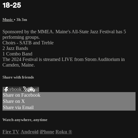
18-25
Music
• 3h 3m
Sponsored by the MMEA. Maine's All-State Jazz Festival has 5
performing groups.
Choirs - SATB and Treble
2 Jazz Bands
1 Combo Band
The 2024 Festival is streamed LIVE from Strom Auditorium in
Camden, Maine.
Share with friends
Facebook
X
Email
Share on Facebook
Share on X
Share via Email
Watch anywhere, anytime
Fire TV
Android
iPhone
Roku
®