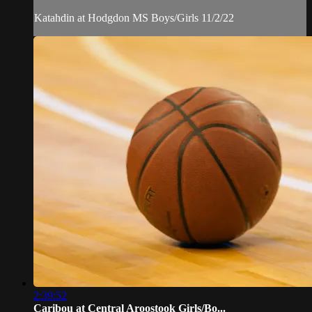
Katahdin at Hodgdon MS Boys/Girls 11/2/22
2:39:52
Caribou at Central Aroostook Girls/Bo...