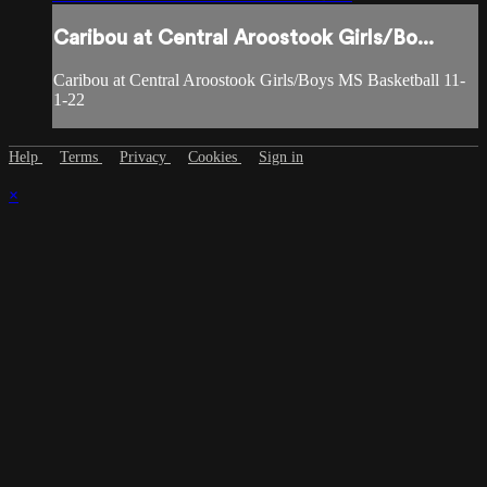
Caribou at Central Aroostook Girls/Bo...
Caribou at Central Aroostook Girls/Boys MS Basketball 11-
1-22
Help
Terms
Privacy
Cookies
Sign in
×