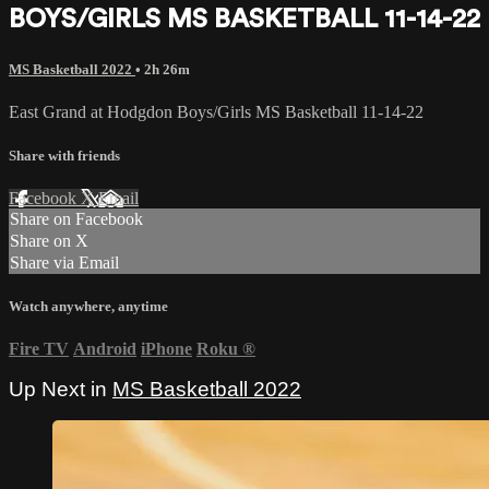
BOYS/GIRLS MS BASKETBALL 11-14-22
MS Basketball 2022
• 2h 26m
East Grand at Hodgdon Boys/Girls MS Basketball 11-14-22
Share with friends
Facebook
X
Email
Share on Facebook
Share on X
Share via Email
Watch anywhere, anytime
Fire TV
Android
iPhone
Roku
®
Up Next in
MS Basketball 2022