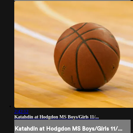
2:42:12
Katahdin at Hodgdon MS Boys/Girls 11/...
Katahdin at Hodgdon MS Boys/Girls 11/...