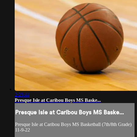
2:25:44
Presque Isle at Caribou Boys MS Baske...
Presque Isle at Caribou Boys MS Baske...
Presque Isle at Caribou Boys MS Basketball (7th/8th Grade)
11-9-22