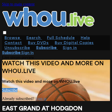
Skip to main content
Browse
Search
Full Schedule
Help
Contact
Buy DVDs
Buy Digital Copies
Unsubscribe
Subscribe
Sign in
Subscribe
Sign In
Live stream preview
WATCH THIS VIDEO AND MORE ON
WHOU.LIVE
Watch this video and more on WHOU.live
Subscribe
Already subscribed?
Sign in
EAST GRAND AT HODGDON