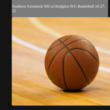
Southern Aroostook MS at Hodgdon B/G Basketball 10-27-
22
2:12:21