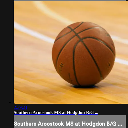
2:39:21
Southern Aroostook MS at Hodgdon B/G ...
Southern Aroostook MS at Hodgdon B/G ...