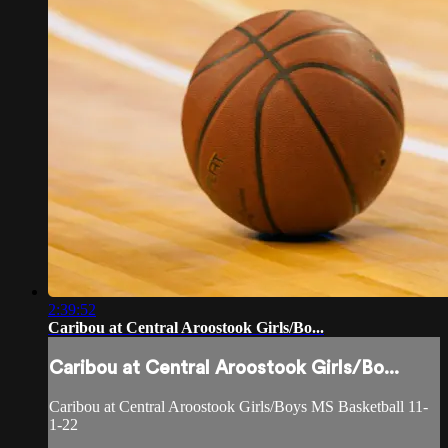
2:39:52
Caribou at Central Aroostook Girls/Bo...
Caribou at Central Aroostook Girls/Bo...
Caribou at Central Aroostook Girls/Boys MS Basketball 11-
1-22