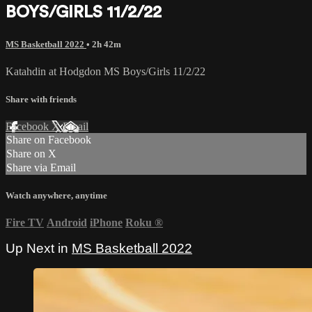
BOYS/GIRLS 11/2/22
MS Basketball 2022
• 2h 42m
Katahdin at Hodgdon MS Boys/Girls 11/2/22
Share with friends
Facebook
X
Email
Share on Facebook
Share on X
Share via Email
Watch anywhere, anytime
Fire TV
Android
iPhone
Roku
®
Up Next in
MS Basketball 2022