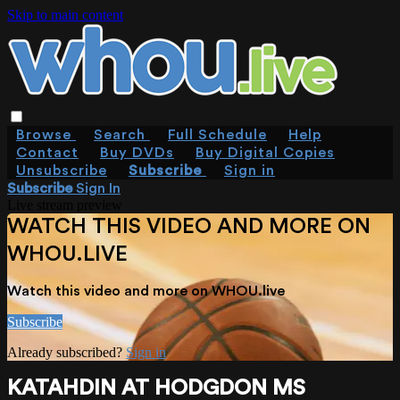
Skip to main content
Browse
Search
Full Schedule
Help
Contact
Buy DVDs
Buy Digital Copies
Unsubscribe
Subscribe
Sign in
Subscribe
Sign In
Live stream preview
WATCH THIS VIDEO AND MORE ON
WHOU.LIVE
Watch this video and more on WHOU.live
Subscribe
Already subscribed?
Sign in
KATAHDIN AT HODGDON MS