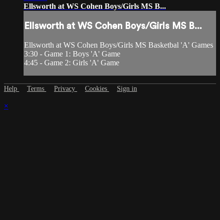
Ellsworth at WS Cohen Boys/Girls MS B...
Ellsworth at WS Cohen Boys/Girls MS B...
Ellsworth at WS Cohen Boys/Girls MS Basketbal 'A' Games
3:30 - Game 1: Boys 'A' Game
4:45 - Game 2: Girls 'A' Game
Help
Terms
Privacy
Cookies
Sign in
×