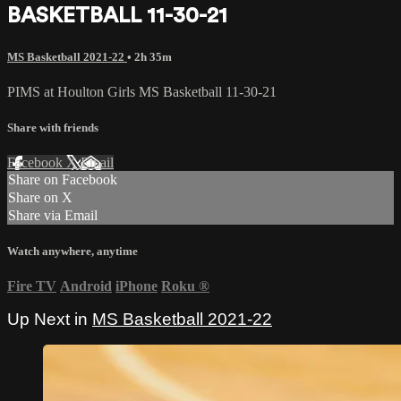
BASKETBALL 11-30-21
MS Basketball 2021-22
• 2h 35m
PIMS at Houlton Girls MS Basketball 11-30-21
Share with friends
Facebook
X
Email
Share on Facebook
Share on X
Share via Email
Watch anywhere, anytime
Fire TV
Android
iPhone
Roku
®
Up Next in
MS Basketball 2021-22