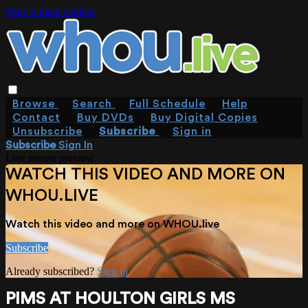
Skip to main content
Browse
Search
Full Schedule
Help
Contact
Buy DVDs
Buy Digital Copies
Unsubscribe
Subscribe
Sign in
Subscribe
Sign In
Live stream preview
WATCH THIS VIDEO AND MORE ON
WHOU.LIVE
Watch this video and more on WHOU.live
Subscribe
Already subscribed?
Sign in
PIMS AT HOULTON GIRLS MS