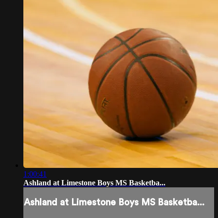
1:00:41
Ashland at Limestone Boys MS Basketba...
Ashland at Limestone Boys MS Basketba...