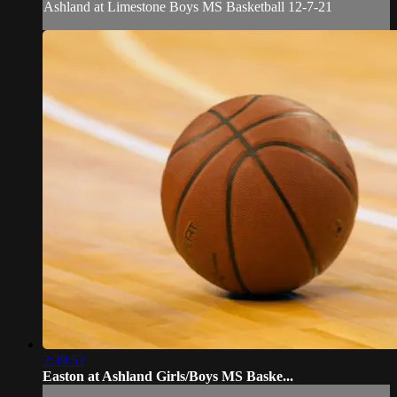
Ashland at Limestone Boys MS Basketball 12-7-21
2:39:52
Easton at Ashland Girls/Boys MS Baske...