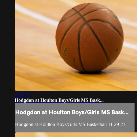
2:23:21
Hodgdon at Houlton Boys/Girls MS Bask...
Hodgdon at Houlton Boys/Girls MS Bask...
Hodgdon at Houlton Boys/Girls MS Basketball 11-29-21