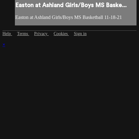
Easton at Ashland Girls/Boys MS Baske...
Easton at Ashland Girls/Boys MS Basketball 11-18-21
Help
Terms
Privacy
Cookies
Sign in
×