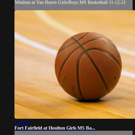
Wisdom at Van Buren Girls/Boys MS Basketball 11-12-21
1:16:53
Fort Fairfield at Houlton Girls MS Ba...