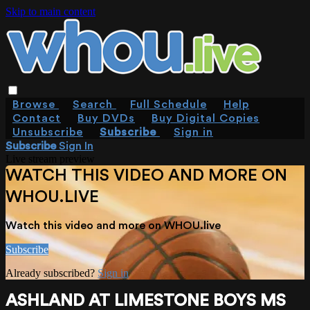
Skip to main content
Browse
Search
Full Schedule
Help
Contact
Buy DVDs
Buy Digital Copies
Unsubscribe
Subscribe
Sign in
Subscribe
Sign In
Live stream preview
WATCH THIS VIDEO AND MORE ON
WHOU.LIVE
Watch this video and more on WHOU.live
Subscribe
Already subscribed?
Sign in
ASHLAND AT LIMESTONE BOYS MS