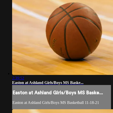
2:39:52
Easton at Ashland Girls/Boys MS Baske...
Easton at Ashland Girls/Boys MS Baske...
Easton at Ashland Girls/Boys MS Basketball 11-18-21