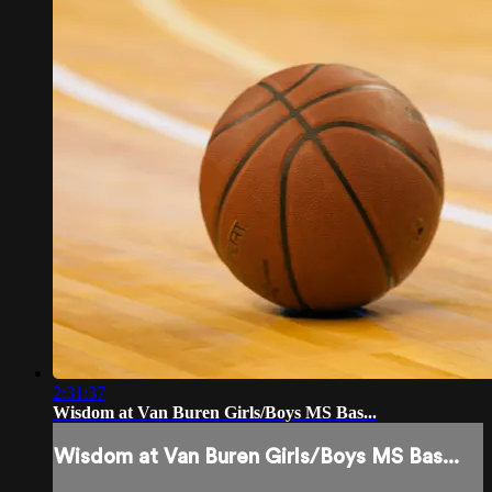
2:31:37
Wisdom at Van Buren Girls/Boys MS Bas...
Wisdom at Van Buren Girls/Boys MS Bas...