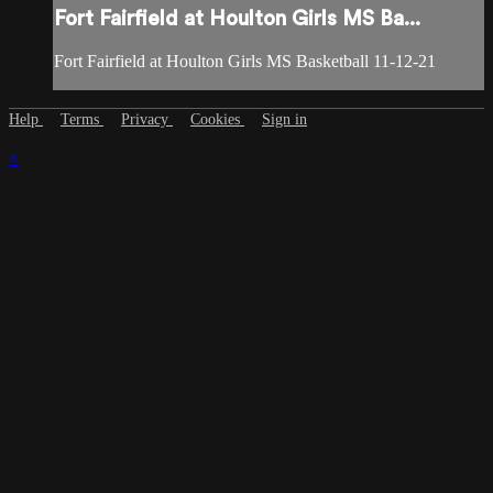
Fort Fairfield at Houlton Girls MS Ba...
Fort Fairfield at Houlton Girls MS Basketball 11-12-21
Help
Terms
Privacy
Cookies
Sign in
×