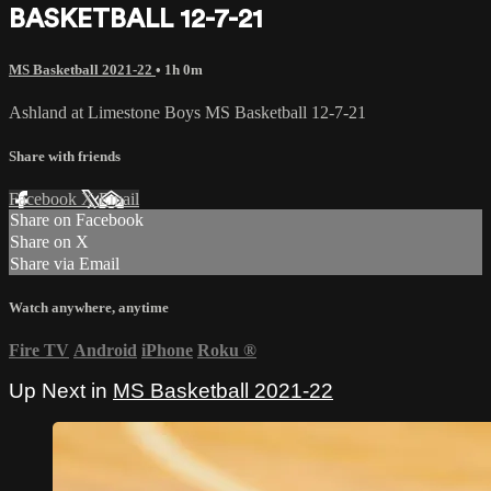
BASKETBALL 12-7-21
MS Basketball 2021-22
• 1h 0m
Ashland at Limestone Boys MS Basketball 12-7-21
Share with friends
Facebook
X
Email
Share on Facebook
Share on X
Share via Email
Watch anywhere, anytime
Fire TV
Android
iPhone
Roku
®
Up Next in
MS Basketball 2021-22