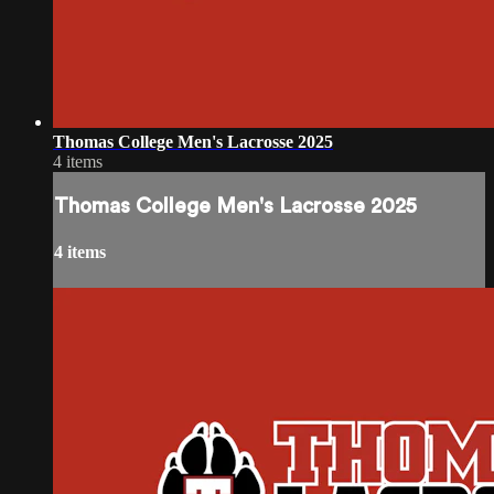
Thomas College Men's Lacrosse 2025
4 items
Thomas College Men's Lacrosse 2025
4 items