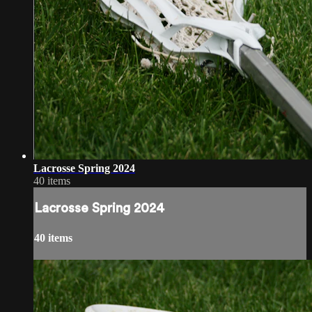
Lacrosse Spring 2024
40 items
Lacrosse Spring 2024
40 items