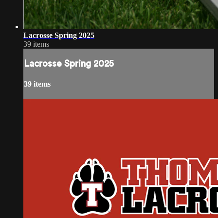
Lacrosse Spring 2025
39 items
Lacrosse Spring 2025
39 items