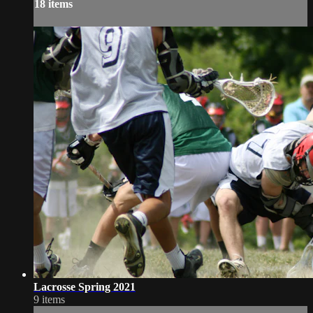
18 items
Lacrosse Spring 2021
9 items