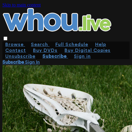
Skip to main content
Browse
Search
Full Schedule
Help
Contact
Buy DVDs
Buy Digital Copies
Unsubscribe
Subscribe
Sign in
Subscribe
Sign In