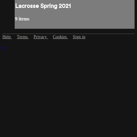
Lacrosse Spring 2021
9 items
Help
Terms
Privacy
Cookies
Sign in
×