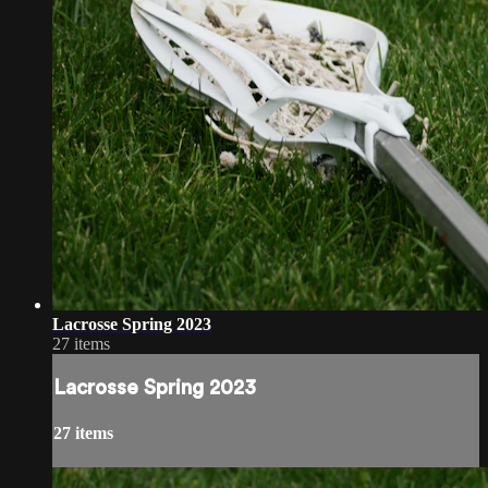
Lacrosse Spring 2023
27 items
Lacrosse Spring 2023
27 items