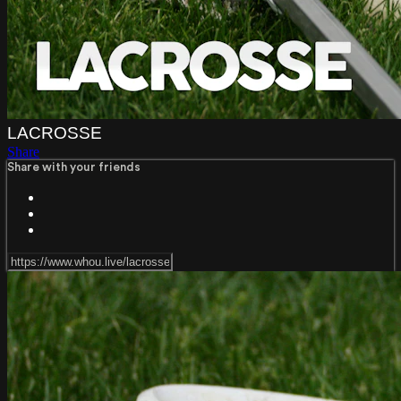
LACROSSE
Share
Share with your friends