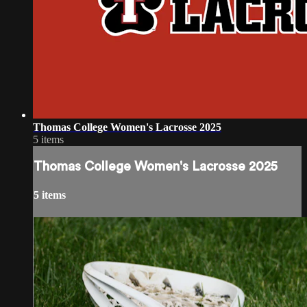
Thomas College Women's Lacrosse 2025
5 items
Thomas College Women's Lacrosse 2025
5 items