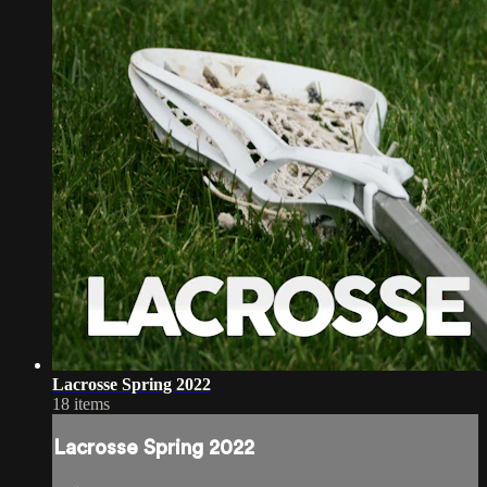
Lacrosse Spring 2022
18 items
Lacrosse Spring 2022