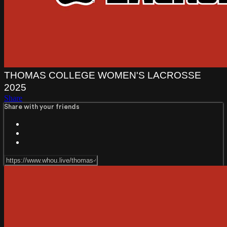
THOMAS COLLEGE WOMEN'S LACROSSE
2025
Share
Share with your friends