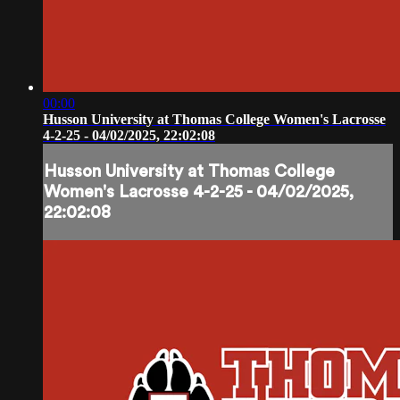
00:00
Husson University at Thomas College Women's Lacrosse
4-2-25 - 04/02/2025, 22:02:08
Husson University at Thomas College
Women's Lacrosse 4-2-25 - 04/02/2025,
22:02:08