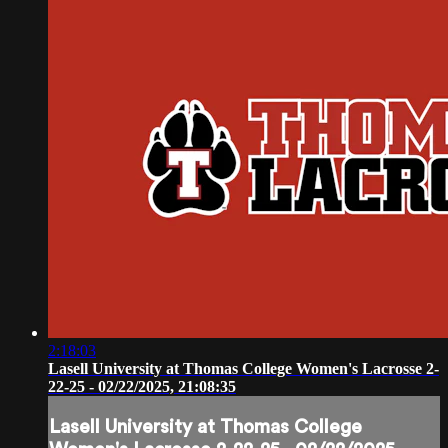
2:18:03
Lasell University at Thomas College Women's Lacrosse 2-
22-25 - 02/22/2025, 21:08:35
Lasell University at Thomas College