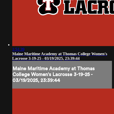
1:51:39
Maine Maritime Academy at Thomas College Women's
Lacrosse 3-19-25 - 03/19/2025, 23:39:44
Maine Maritime Academy at Thomas
College Women's Lacrosse 3-19-25 -
03/19/2025, 23:39:44