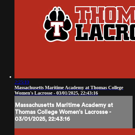
2:25:10
Massachusetts Maritime Academy at Thomas College
Women's Lacrosse - 03/01/2025, 22:43:16
Massachusetts Maritime Academy at
Thomas College Women's Lacrosse -
03/01/2025, 22:43:16