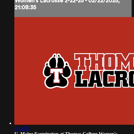
Women's Lacrosse 2-22-25 - 02/22/2025,
21:08:35
2:34:58
U. Maine Farmington at Thomas College Women's