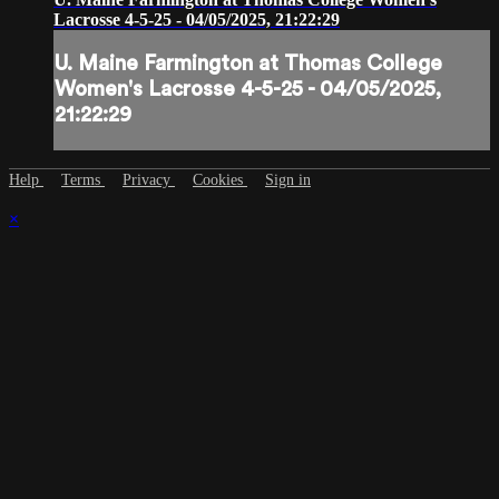
Lacrosse 4-5-25 - 04/05/2025, 21:22:29
U. Maine Farmington at Thomas College
Women's Lacrosse 4-5-25 - 04/05/2025,
21:22:29
Help
Terms
Privacy
Cookies
Sign in
×