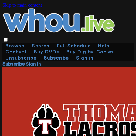
Skip to main content
Browse
Search
Full Schedule
Help
Contact
Buy DVDs
Buy Digital Copies
Unsubscribe
Subscribe
Sign in
Subscribe
Sign In