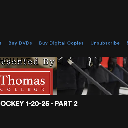
t
Buy DVDs
Buy Digital Copies
Unsubscribe
HOU.LIVE
CKEY 1-20-25 - PART 2