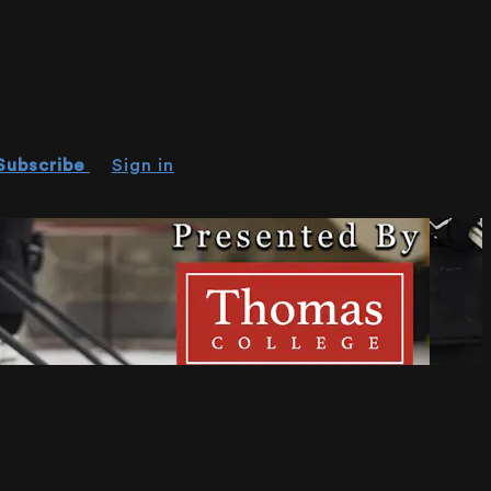
Subscribe
Sign in