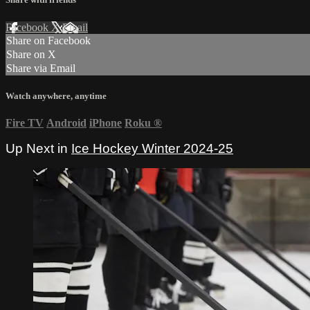
Facebook
X
Email
Share on Facebook
Share on X
Share via Email
Watch anywhere, anytime
Fire TV
Android
iPhone
Roku
®
Up Next in
Ice Hockey Winter 2024-25