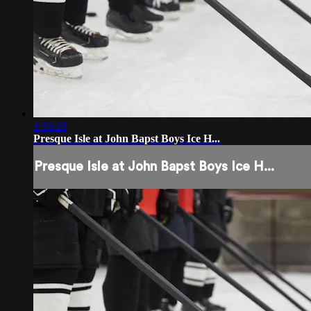
1:50:28
Presque Isle at John Bapst Boys Ice H...
Presque Isle at John Bapst Boys Ice H...