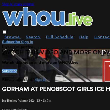
Skip to main content
Browse
Search
Full Schedule
Help
Contac
Subscribe
Sign In
Live stream preview
WATCH THIS VIDEO AND MORE ON W
Watch this video and more on WHOU.live
Subscribe
Already subscribed?
Sign in
GORHAM AT PENOBSCOT GIRLS ICE HO
Ice Hockey Winter 2024-25
• 2h 5m
Share with friends