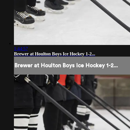
1:44:57
Brewer at Houlton Boys Ice Hockey 1-2...
Brewer at Houlton Boys Ice Hockey 1-2...