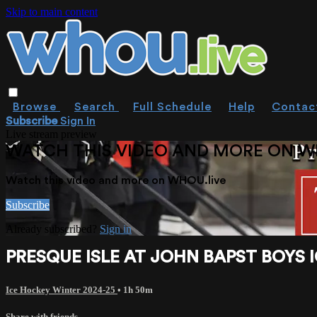
Skip to main content
Browse
Search
Full Schedule
Help
Contac
Subscribe
Sign In
Live stream preview
WATCH THIS VIDEO AND MORE ON W
Watch this video and more on WHOU.live
Subscribe
Already subscribed?
Sign in
PRESQUE ISLE AT JOHN BAPST BOYS I
Ice Hockey Winter 2024-25
• 1h 50m
Share with friends