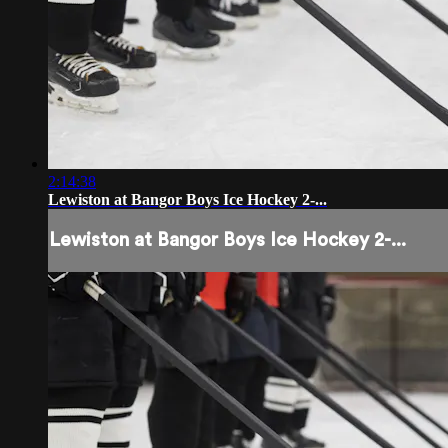
2:14:38
Lewiston at Bangor Boys Ice Hockey 2-...
Lewiston at Bangor Boys Ice Hockey 2-...