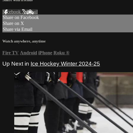
Facebook
X
Email
Share on Facebook
Share on X
Share via Email
Watch anywhere, anytime
Fire TV
Android
iPhone
Roku
®
Up Next in
Ice Hockey Winter 2024-25