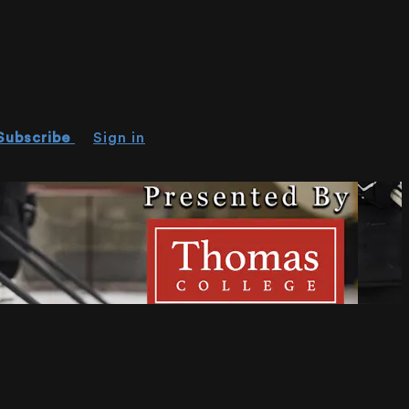
Subscribe
Sign in