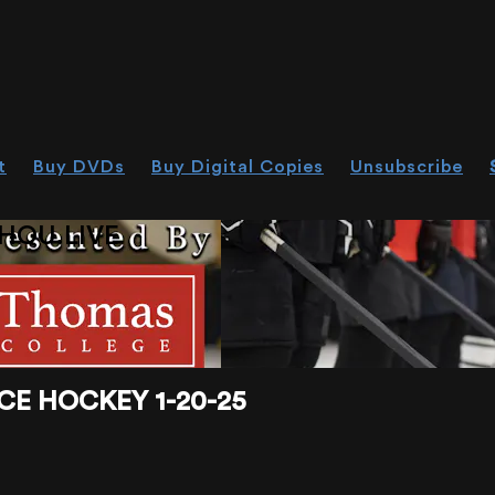
t
Buy DVDs
Buy Digital Copies
Unsubscribe
HOU.LIVE
CE HOCKEY 1-20-25