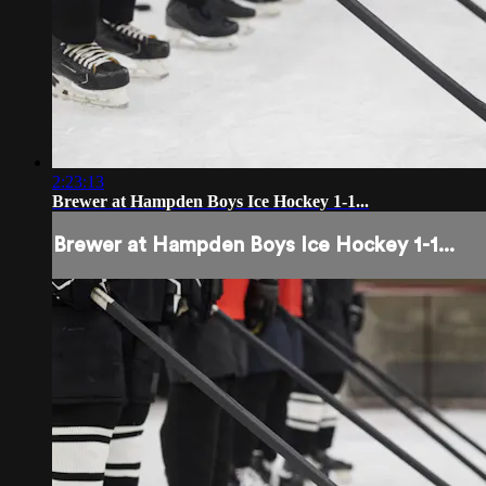
2:23:13
Brewer at Hampden Boys Ice Hockey 1-1...
Brewer at Hampden Boys Ice Hockey 1-1...