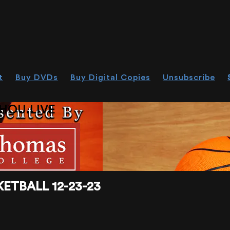
t
Buy DVDs
Buy Digital Copies
Unsubscribe
HOU.LIVE
ETBALL 12-23-23