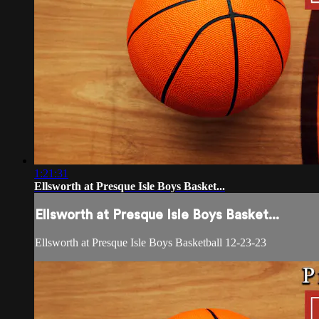
1:21:31
Ellsworth at Presque Isle Boys Basket...
Ellsworth at Presque Isle Boys Basket...
Ellsworth at Presque Isle Boys Basketball 12-23-23