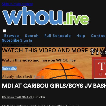
Skip to main content
Browse
Search
Full Schedule
Help
Contac
Subscribe
Sign In
Live stream preview
WATCH THIS VIDEO AND MORE ON W
Watch this video and more on WHOU.live
Subscribe
Already subscribed?
Sign in
MDI AT CARIBOU GIRLS/BOYS JV BASK
HS Basketball 2023-24
• 3h 21m