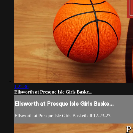
1:25:36
Ellsworth at Presque Isle Girls Baske...
Ellsworth at Presque Isle Girls Baske...
Ellsworth at Presque Isle Girls Basketball 12-23-23