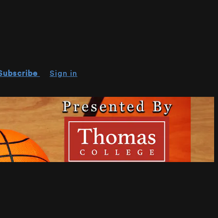
Subscribe
Sign in