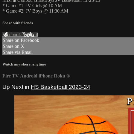
MDI at Caribou Girls/Boys JV Basketball 12-23-23
* Game #1: JV Girls @ 10 AM
* Game #2: JV Boys @ 11:30 AM
Share with friends
Facebook
X
Email
Share on Facebook
Share on X
Share via Email
Watch anywhere, anytime
Fire TV
Android
iPhone
Roku
®
Up Next in
HS Basketball 2023-24