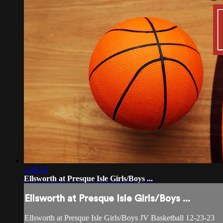
2:49:34
Ellsworth at Presque Isle Girls/Boys ...
Ellsworth at Presque Isle Girls/Boys ...
Ellsworth at Presque Isle Girls/Boys JV Basketball 12-23-23