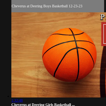
Cheverus at Deering Boys Basketball 12-23-23
1:32:48
Cheverus at Deering Girls Basketball ...