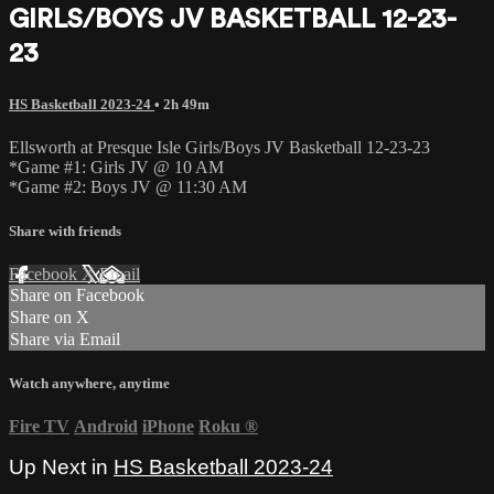
GIRLS/BOYS JV BASKETBALL 12-23-
23
HS Basketball 2023-24
• 2h 49m
Ellsworth at Presque Isle Girls/Boys JV Basketball 12-23-23
*Game #1: Girls JV @ 10 AM
*Game #2: Boys JV @ 11:30 AM
Share with friends
Facebook
X
Email
Share on Facebook
Share on X
Share via Email
Watch anywhere, anytime
Fire TV
Android
iPhone
Roku
®
Up Next in
HS Basketball 2023-24