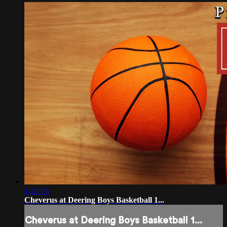
1:48:56
Cheverus at Deering Boys Basketball 1...
Cheverus at Deering Boys Basketball 1...