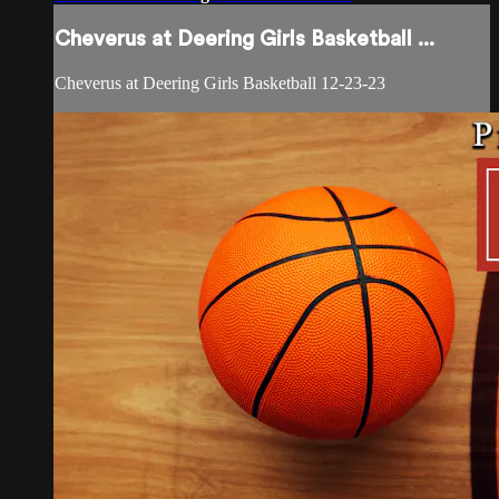
Cheverus at Deering Girls Basketball ...
Cheverus at Deering Girls Basketball 12-23-23