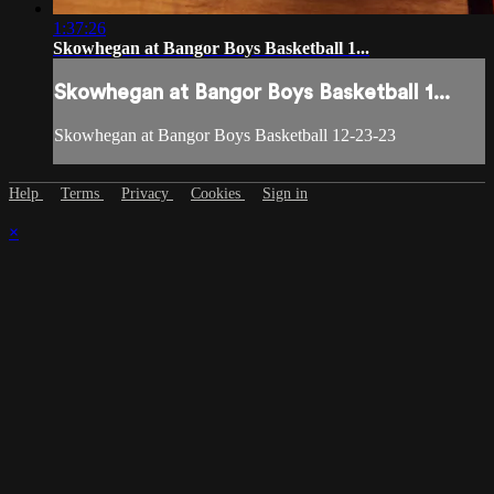
1:37:26
Skowhegan at Bangor Boys Basketball 1...
Skowhegan at Bangor Boys Basketball 1...
Skowhegan at Bangor Boys Basketball 12-23-23
Help
Terms
Privacy
Cookies
Sign in
×