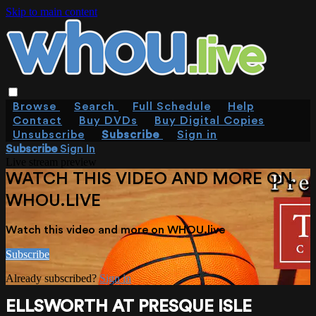
Skip to main content
Browse
Search
Full Schedule
Help
Contact
Buy DVDs
Buy Digital Copies
Unsubscribe
Subscribe
Sign in
Subscribe
Sign In
Live stream preview
WATCH THIS VIDEO AND MORE ON
WHOU.LIVE
Watch this video and more on WHOU.live
Subscribe
Already subscribed?
Sign in
ELLSWORTH AT PRESQUE ISLE