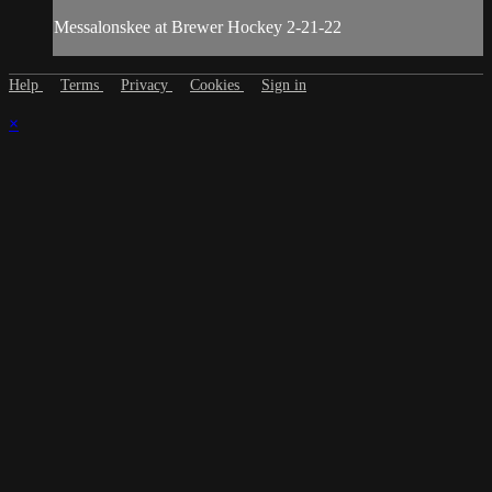
Messalonskee at Brewer Hockey 2-21-22
Help
Terms
Privacy
Cookies
Sign in
×