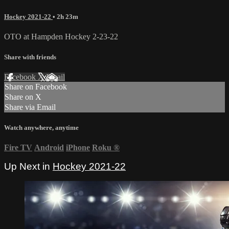
Hockey 2021-22
• 2h 23m
OTO at Hampden Hockey 2-23-22
Share with friends
Facebook
X
Email
Share on Facebook
Share on X
Share via Email
Watch anywhere, anytime
Fire TV
Android
iPhone
Roku
®
Up Next in
Hockey 2021-22