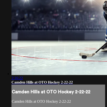
2:16:22
Camden Hills at OTO Hockey 2-22-22
Camden Hills at OTO Hockey 2-22-22
Camden Hills at OTO Hockey 2-22-22