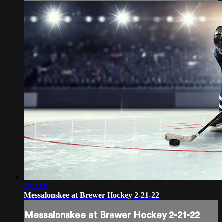
2:02:08
Messalonskee at Brewer Hockey 2-21-22
Messalonskee at Brewer Hockey 2-21-22