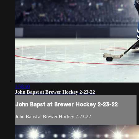
1:58:10
John Bapst at Brewer Hockey 2-23-22
John Bapst at Brewer Hockey 2-23-22
John Bapst at Brewer Hockey 2-23-22