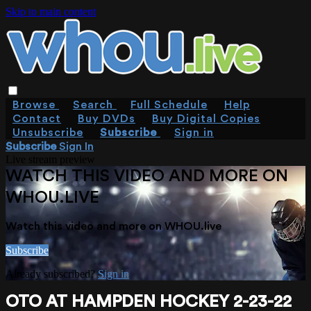
Skip to main content
Browse
Search
Full Schedule
Help
Contact
Buy DVDs
Buy Digital Copies
Unsubscribe
Subscribe
Sign in
Subscribe
Sign In
Live stream preview
WATCH THIS VIDEO AND MORE ON
WHOU.LIVE
Watch this video and more on WHOU.live
Subscribe
Already subscribed?
Sign in
OTO AT HAMPDEN HOCKEY 2-23-22