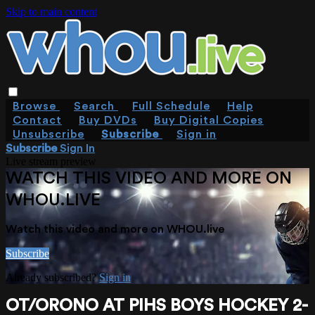
Skip to main content
Browse
Search
Full Schedule
Help
Contact
Buy DVDs
Buy Digital Copies
Unsubscribe
Subscribe
Sign in
Subscribe
Sign In
Live stream preview
WATCH THIS VIDEO AND MORE ON
WHOU.LIVE
Watch this video and more on WHOU.live
Subscribe
Already subscribed?
Sign in
OT/ORONO AT PIHS BOYS HOCKEY 2-