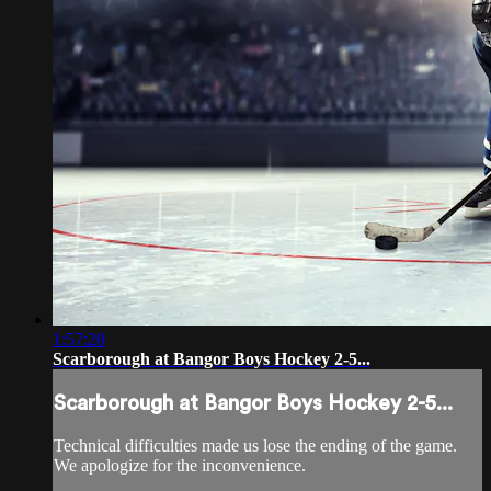
1:57:20
Scarborough at Bangor Boys Hockey 2-5...
Scarborough at Bangor Boys Hockey 2-5...
Technical difficulties made us lose the ending of the game.
We apologize for the inconvenience.