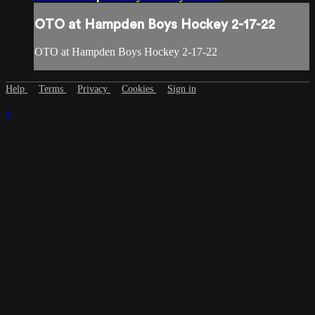
OTO at Hampden Boys Hockey 2-17-22
OTO at Hampden Boys Hockey 2-17-22
Help
Terms
Privacy
Cookies
Sign in
×