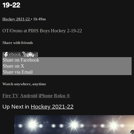
19-22
Hockey 2021-22
• 1h 49m
OT/Orono at PIHS Boys Hockey 2-19-22
Share with friends
Facebook
X
Email
Share on Facebook
Share on X
Share via Email
Watch anywhere, anytime
Fire TV
Android
iPhone
Roku
®
Up Next in
Hockey 2021-22