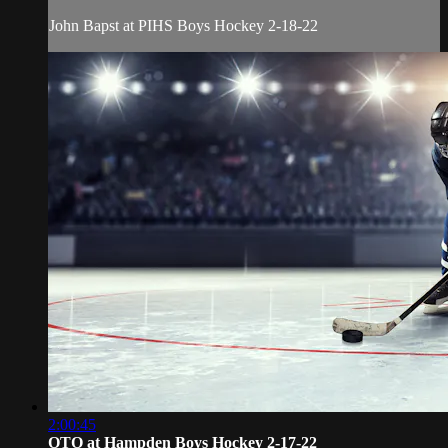
John Bapst at PIHS Boys Hockey 2-18-22
2:00:45
OTO at Hampden Boys Hockey 2-17-22