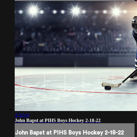
1:52:44
John Bapst at PIHS Boys Hockey 2-18-22
John Bapst at PIHS Boys Hockey 2-18-22