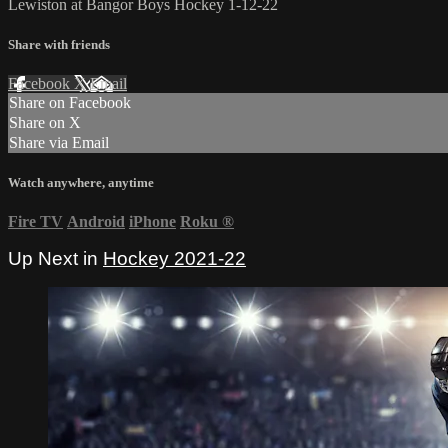
Lewiston at Bangor Boys Hockey 1-12-22
Share with friends
Facebook
X
Email
Share on Facebook
Share on X
Share via Email
Watch anywhere, anytime
Fire TV
Android
iPhone
Roku
®
Up Next in
Hockey 2021-22