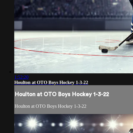
1:52:20
Houlton at OTO Boys Hockey 1-3-22
Houlton at OTO Boys Hockey 1-3-22
Houlton at OTO Boys Hockey 1-3-22