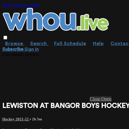
Skip to main content
Browse
Search
Full Schedule
Help
Contac
Subscribe
Sign In
Live stream preview
Close
Open
LEWISTON AT BANGOR BOYS HOCKEY 
Hockey 2021-22
• 2h 5m