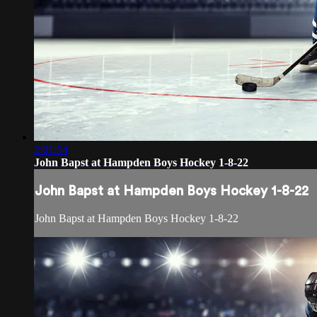
2:01:54
John Bapst at Hampden Boys Hockey 1-8-22
John Bapst at Hampden Boys Hockey 1-8-22
John Bapst at Hampden Boys Hockey 1-8-22