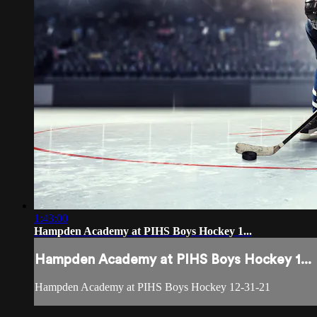
1:43:00
Hampden Academy at PIHS Boys Hockey 1...
Hampden Academy at PIHS Boys Hockey 1...
Hampden Academy at PIHS Boys Hockey 12-31-21