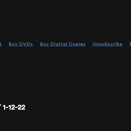
t
Buy DVDs
Buy Digital Copies
Unsubscribe
1-12-22