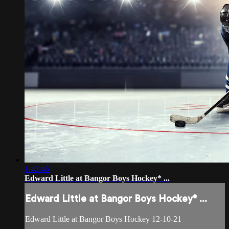
1:43:46
Edward Little at Bangor Boys Hockey* ...
Edward Little at Bangor Boys Hockey* ...
Edward Little at Bangor Boys Hockey 12-10-21