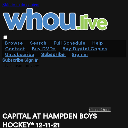
Skip to main content
Browse
Search
Full Schedule
Help
Contact
Buy DVDs
Buy Digital Copies
Unsubscribe
Subscribe
Sign in
Subscribe
Sign In
Live stream preview
Close
Open
CAPITAL AT HAMPDEN BOYS
HOCKEY* 12-11-21