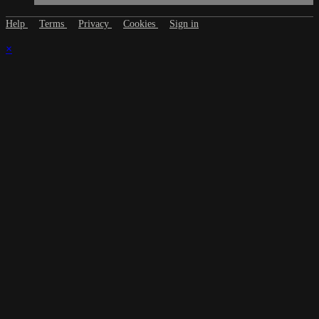
Help
Terms
Privacy
Cookies
Sign in
×