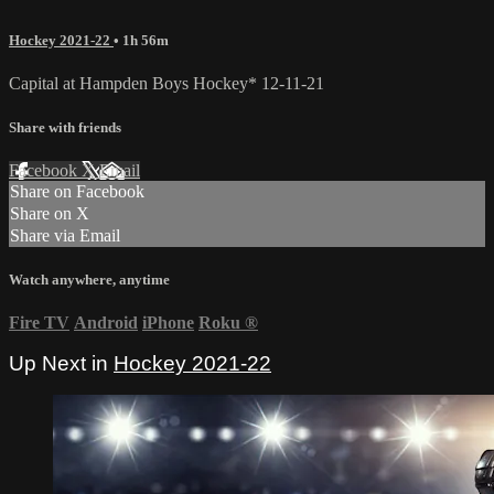
Hockey 2021-22
• 1h 56m
Capital at Hampden Boys Hockey* 12-11-21
Share with friends
Facebook
X
Email
Share on Facebook
Share on X
Share via Email
Watch anywhere, anytime
Fire TV
Android
iPhone
Roku
®
Up Next in
Hockey 2021-22