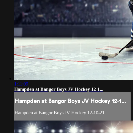
1:11:09
Hampden at Bangor Boys JV Hockey 12-1...
Hampden at Bangor Boys JV Hockey 12-1...
Hampden at Bangor Boys JV Hockey 12-10-21