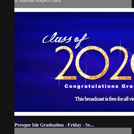
8. Hannah Raquel Clark
35:32
Presque Isle Graduation - Friday - Se...