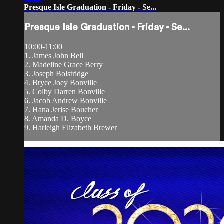
Presque Isle Graduation - Friday - Se...
Presque Isle Graduation - Friday - Se...
10:00-11:00
1. James John Bell
2. Madeline Grace Berry
3. Joseph Bolstridge
4. Bryce Joey Bonville
5. Colby Darren Bonville
6. Jacob Andrew Bonville
7. Hana Jerise Boucher
8. Amanda D. Boyce
9. Harleigh Elizabeth Brewer