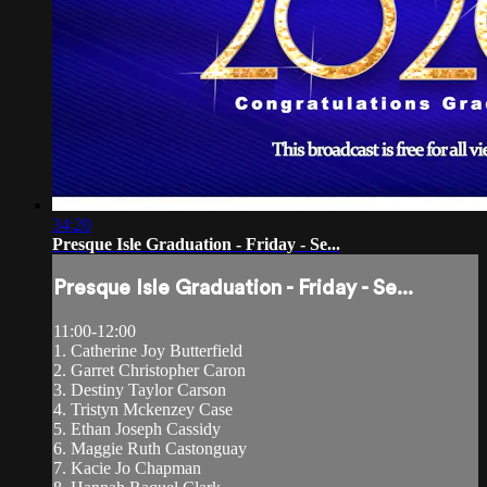
34:20
Presque Isle Graduation - Friday - Se...
Presque Isle Graduation - Friday - Se...
11:00-12:00
1. Catherine Joy Butterfield
2. Garret Christopher Caron
3. Destiny Taylor Carson
4. Tristyn Mckenzey Case
5. Ethan Joseph Cassidy
6. Maggie Ruth Castonguay
7. Kacie Jo Chapman