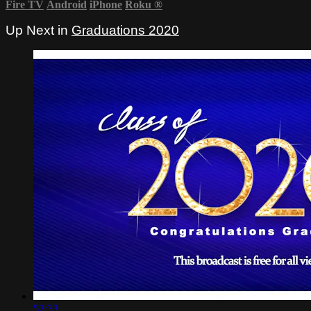
Fire TV
Android
iPhone
Roku
®
Up Next in
Graduations 2020
52:33