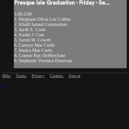
Presque Isle Graduation - Friday - Se...
1:00-2:00
1. Meghann Olivia Lee Collins
2. Khalil Jamaal Commodore
3. Jayde E. Cook
4. Austin J. Cote
5. Aaron M. Cowett
6. Camryn Mae Curtis
7. Jessica Mae Curtis
8. Connor Ray DeMerchant
9. Stephanie Veronica Donovan
Help
Terms
Privacy
Cookies
Sign in
×