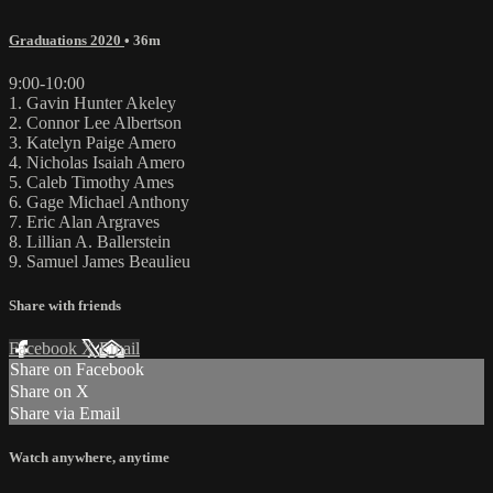
Graduations 2020
• 36m
9:00-10:00
1. Gavin Hunter Akeley
2. Connor Lee Albertson
3. Katelyn Paige Amero
4. Nicholas Isaiah Amero
5. Caleb Timothy Ames
6. Gage Michael Anthony
7. Eric Alan Argraves
8. Lillian A. Ballerstein
9. Samuel James Beaulieu
Share with friends
Facebook
X
Email
Share on Facebook
Share on X
Share via Email
Watch anywhere, anytime