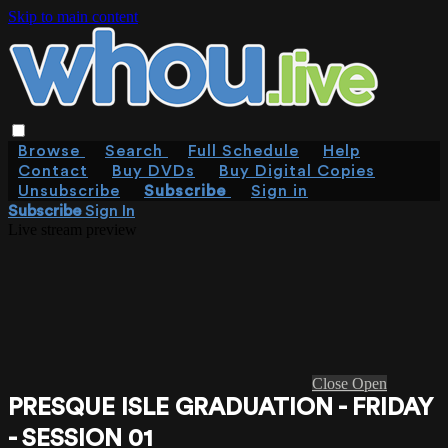
Skip to main content
Browse
Search
Full Schedule
Help
Contact
Buy DVDs
Buy Digital Copies
Unsubscribe
Subscribe
Sign in
Subscribe
Sign In
Live stream preview
Close
Open
PRESQUE ISLE GRADUATION - FRIDAY
- SESSION 01