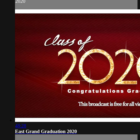
2020
48:28
East Grand Graduation 2020