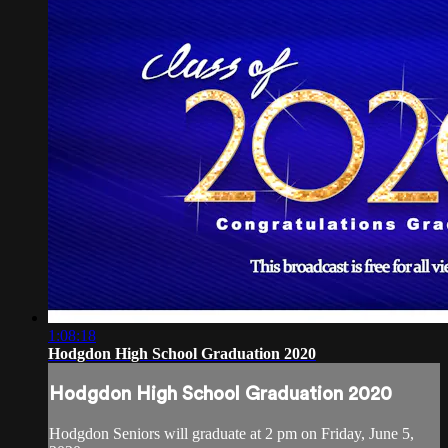
1:08:18
Hodgdon High School Graduation 2020
Hodgdon High School Graduation 2020
Hodgdon Seniors will graduate at 2 pm on Friday, June 5,