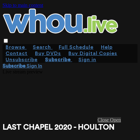
Skip to main content
Browse
Search
Full Schedule
Help
Contact
Buy DVDs
Buy Digital Copies
Unsubscribe
Subscribe
Sign in
Subscribe
Sign In
Live stream preview
Close
Open
LAST CHAPEL 2020 - HOULTON