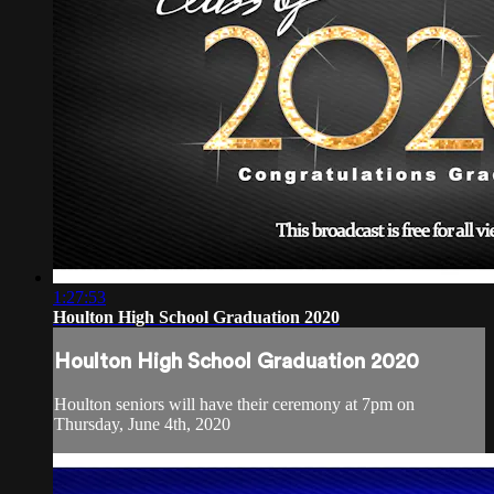
1:27:53
Houlton High School Graduation 2020
Houlton High School Graduation 2020
Houlton seniors will have their ceremony at 7pm on
Thursday, June 4th, 2020