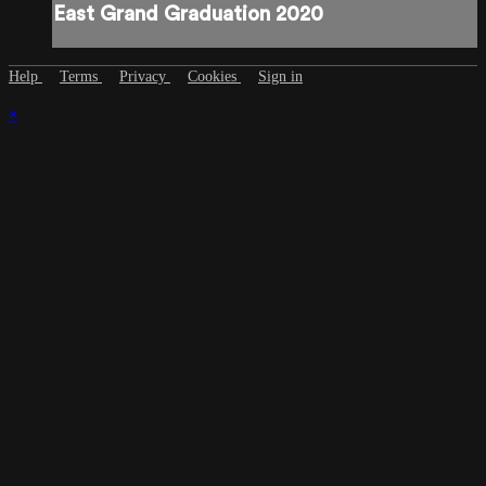
East Grand Graduation 2020
Help
Terms
Privacy
Cookies
Sign in
×