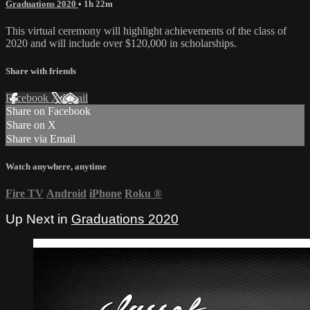
Graduations 2020
• 1h 22m
This virtual ceremony will highlight achievements of the class of
2020 and will include over $120,000 in scholarships.
Share with friends
Facebook
X
Email
Share on Facebook
Share on X
Share via Email
Watch anywhere, anytime
Fire TV
Android
iPhone
Roku
®
Up Next in
Graduations 2020