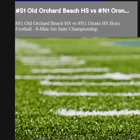
#S1 Old Orchard Beach HS vs #N1 Oron...
#S1 Old Orchard Beach HS vs #N1 Orono HS Boys
Football - 8-Man Sm State Championship