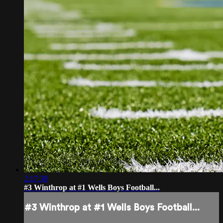
2:17:30
#3 Winthrop at #1 Wells Boys Football...
#3 Winthrop at #1 Wells Boys Football...