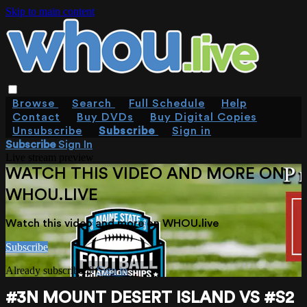
Skip to main content
Browse
Search
Full Schedule
Help
Contact
Buy DVDs
Buy Digital Copies
Unsubscribe
Subscribe
Sign in
Subscribe
Sign In
Live stream preview
WATCH THIS VIDEO AND MORE ON
WHOU.LIVE
Watch this video and more on WHOU.live
Subscribe
Already subscribed?
Sign in
#3N MOUNT DESERT ISLAND VS #S2