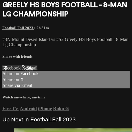
GREELY HS BOYS FOOTBALL - 8-MAN
LG CHAMPIONSHIP
Football Fall 2023
• 2h 31m
#3N Mount Desert Island vs #S2 Greely HS Boys Football - 8-Man
Lg Championship
Share with friends
Facebook
X
Email
Share on Facebook
Share on X
Share via Email
Watch anywhere, anytime
Fire TV
Android
iPhone
Roku
®
Up Next in
Football Fall 2023