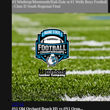
#3 Winthrop/Monmouth/Hall-Dale at #1 Wells Boys Football
- Class D South Regional Final
2:37:14
#S1 Old Orchard Beach HS vs #N1 Oron...