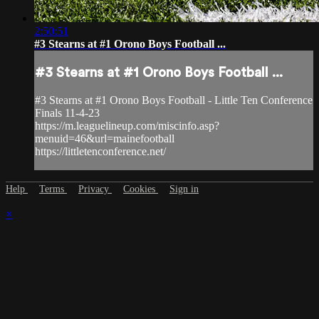
2:50:51
#3 Stearns at #1 Orono Boys Football ...
#3 Stearns at #1 Orono Boys Football ...
#3 Stearns at #1 Orono Boys Football - Little Ten Conference
Finals 11-4-23
https://m.leaguelineup.com/miscinfo.asp?
menuid=46&url=mainefootball
https://littletenconference.net/
Help
Terms
Privacy
Cookies
Sign in
×