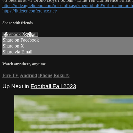
#3 Stearns at #1 Orono Boys Football - Little Ten Conference Finals 
https://m.leaguelineup.com/miscinfo.asp?menuid=46&url=mainefootb
https://littletenconference.net/
Share with friends
Facebook
X
Email
Share on Facebook
Share on X
Share via Email
Watch anywhere, anytime
Fire TV
Android
iPhone
Roku
®
Up Next in
Football Fall 2023