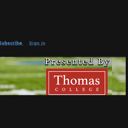
Subscribe
Sign in