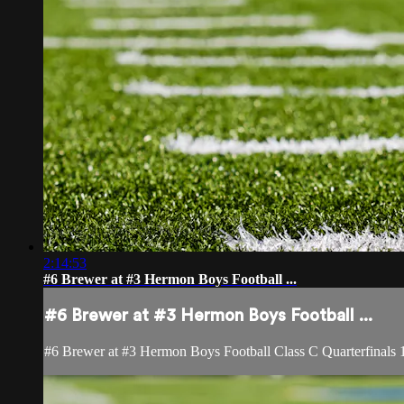
2:14:53
#6 Brewer at #3 Hermon Boys Football ...
#6 Brewer at #3 Hermon Boys Football ...
#6 Brewer at #3 Hermon Boys Football Class C Quarterfinals 