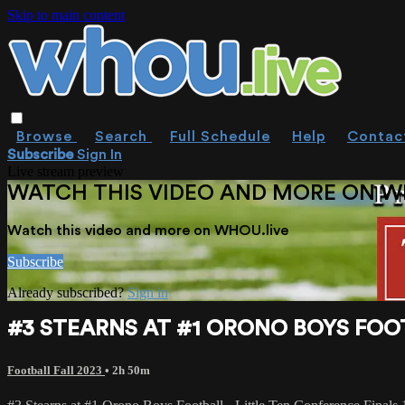
Skip to main content
Browse
Search
Full Schedule
Help
Contac
Subscribe
Sign In
Live stream preview
WATCH THIS VIDEO AND MORE ON W
Watch this video and more on WHOU.live
Subscribe
Already subscribed?
Sign in
#3 STEARNS AT #1 ORONO BOYS FOOTB
Football Fall 2023
• 2h 50m