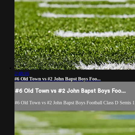
2:48:16
#6 Old Town vs #2 John Bapst Boys Foo...
#6 Old Town vs #2 John Bapst Boys Foo...
#6 Old Town vs #2 John Bapst Boys Football Class D Semis 1