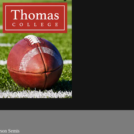
rson Semis