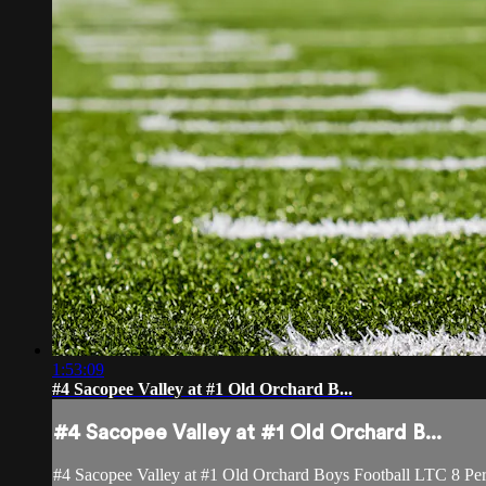
1:53:09
#4 Sacopee Valley at #1 Old Orchard B...
#4 Sacopee Valley at #1 Old Orchard B...
#4 Sacopee Valley at #1 Old Orchard Boys Football LTC 8 Pe