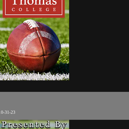
10-31-23