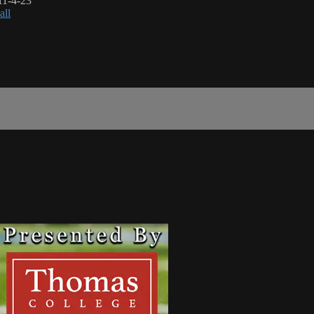
11-4-23
all