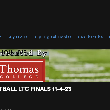
t
Buy DVDs
Buy Digital Copies
Unsubscribe
HOU.LIVE
ALL LTC FINALS 11-4-23