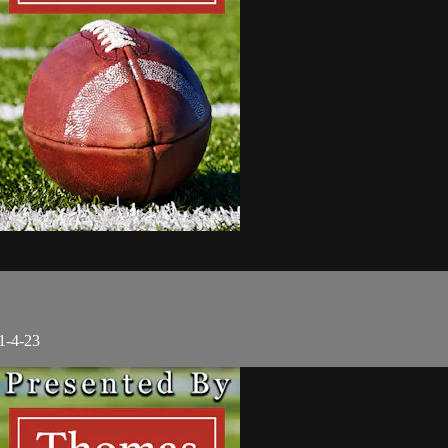
1-4-23