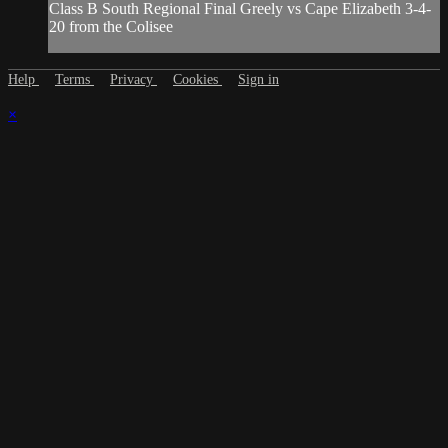
Class B South Regional Final Greely vs Cape Elizabeth 3-4-
20 from the Colisee
Help
Terms
Privacy
Cookies
Sign in
×