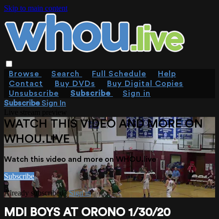
Skip to main content
Browse
Search
Full Schedule
Help
Contact
Buy DVDs
Buy Digital Copies
Unsubscribe
Subscribe
Sign in
Subscribe
Sign In
Live stream preview
WATCH THIS VIDEO AND MORE ON
WHOU.LIVE
Watch this video and more on WHOU.live
Subscribe
Already subscribed?
Sign in
MDI BOYS AT ORONO 1/30/20