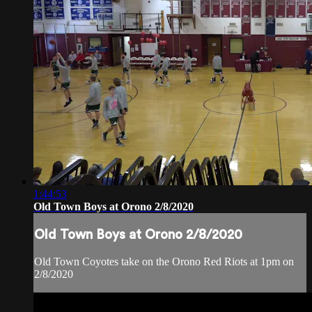
1:44:53
Old Town Boys at Orono 2/8/2020
Old Town Boys at Orono 2/8/2020
Old Town Coyotes take on the Orono Red Riots at 1pm on
2/8/2020