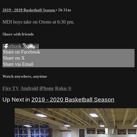
2019 - 2020 Basketball Season
• 1h 31m
MDI boys take on Orono at 6:30 pm.
Share with friends
Facebook
X
Email
Share on Facebook
Share on X
Share via Email
Watch anywhere, anytime
Fire TV
Android
iPhone
Roku
®
Up Next in
2019 - 2020 Basketball Season