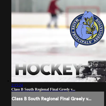
2:15:24
Class B South Regional Final Greely v...
Class B South Regional Final Greely v...