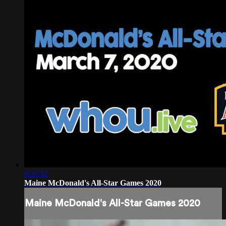
6:25:52
Maine McDonald's All-Star Games 2020
Maine McDonald's All-Star Games 2020