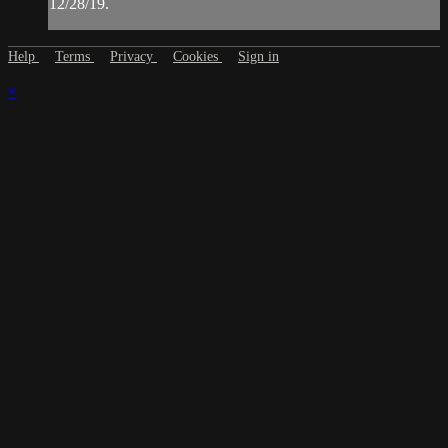
12/28/19.
Help
Terms
Privacy
Cookies
Sign in
×