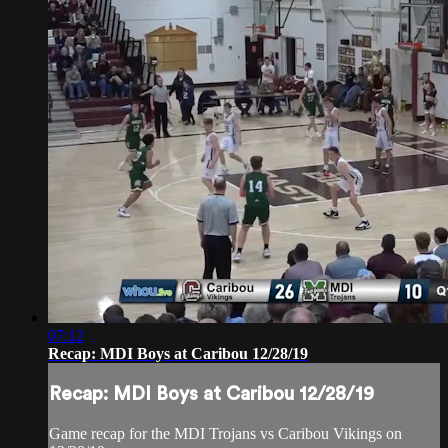
07:12
Recap: MDI Boys at Caribou 12/28/19
Recap: MDI Boys at Caribou 12/28/19
Game recap for the MDI Trojans vs Caribou Vikings on