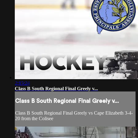
2:15:24
Class B South Regional Final Greely v...
Class B South Regional Final Greely v...
Class B South Regional Final Greely vs Cape Elizabeth 3-4-
20 from the Colisee