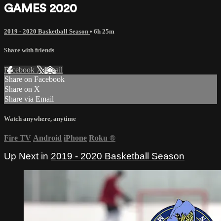
GAMES 2020
2019 - 2020 Basketball Season
• 6h 25m
Share with friends
Facebook
X
Email
Share on Facebook
Share on X
Share via Email
Watch anywhere, anytime
Fire TV
Android
iPhone
Roku
®
Up Next in
2019 - 2020 Basketball Season