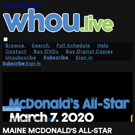
Skip to main content
Browse
Search
Full Schedule
Help
Contact
Buy DVDs
Buy Digital Copies
Unsubscribe
Subscribe
Sign in
Subscribe
Sign In
Live stream preview
WATCH THIS VIDEO AND MORE ON
WHOU.LIVE
Watch this video and more on WHOU.live
Subscribe
Already subscribed?
Sign in
MAINE MCDONALD'S ALL-STAR