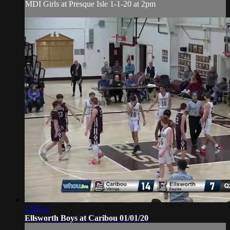
MDI Girls at Presque Isle 1-1-20 at 2pm
1:28:53
Ellsworth Boys at Caribou 01/01/20