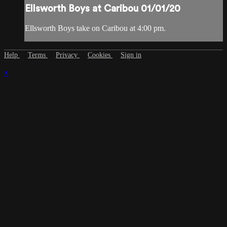
Ellsworth Boys at Caribou 01/01/20
Ellsworth Boys take on Caribou at 4:00 pm.
Help
Terms
Privacy
Cookies
Sign in
×