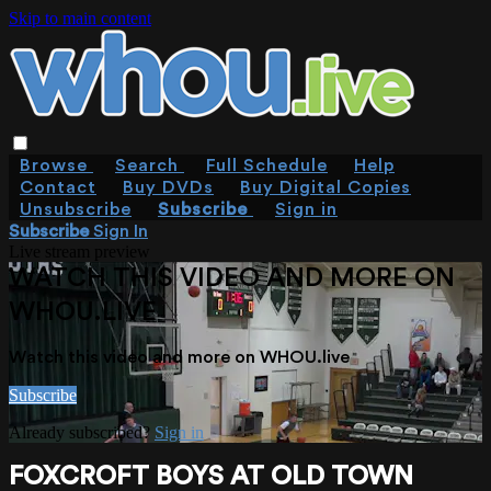
Skip to main content
Browse
Search
Full Schedule
Help
Contact
Buy DVDs
Buy Digital Copies
Unsubscribe
Subscribe
Sign in
Subscribe
Sign In
Live stream preview
WATCH THIS VIDEO AND MORE ON
WHOU.LIVE
Watch this video and more on WHOU.live
Subscribe
Already subscribed?
Sign in
FOXCROFT BOYS AT OLD TOWN