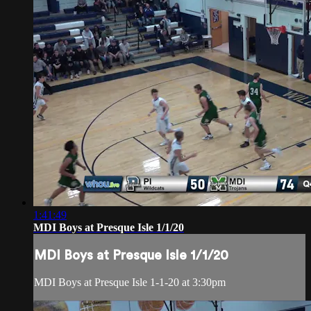
1:41:49
MDI Boys at Presque Isle 1/1/20
MDI Boys at Presque Isle 1/1/20
MDI Boys at Presque Isle 1-1-20 at 3:30pm