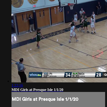
1:22:16
MDI Girls at Presque Isle 1/1/20
MDI Girls at Presque Isle 1/1/20