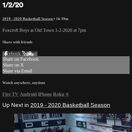
1/2/20
2019 - 2020 Basketball Season
• 1h 39m
Foxcroft Boys at Old Town 1-2-2020 at 7pm
Share with friends
Facebook
X
Email
Share on Facebook
Share on X
Share via Email
Watch anywhere, anytime
Fire TV
Android
iPhone
Roku
®
Up Next in
2019 - 2020 Basketball Season