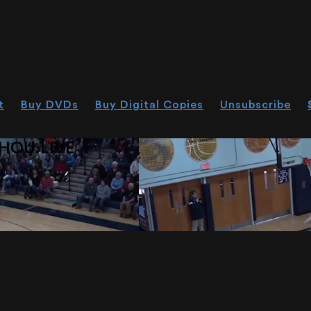
t
Buy DVDs
Buy Digital Copies
Unsubscribe
HOU.LIVE