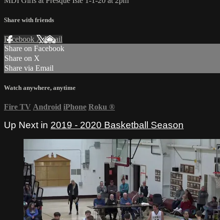
MDI Girls at Presque Isle 1-1-20 at 2pm
Share with friends
Facebook
X
Email
Share on Facebook
Share on X
Share via Email
Watch anywhere, anytime
Fire TV
Android
iPhone
Roku
®
Up Next in
2019 - 2020 Basketball Season