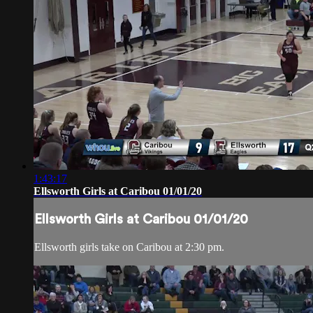
1:43:17
Ellsworth Girls at Caribou 01/01/20
Ellsworth Girls at Caribou 01/01/20
Ellsworth girls take on Caribou at 2:30 pm.