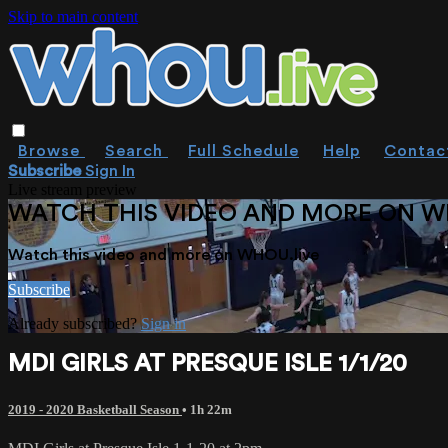
Skip to main content
Browse
Search
Full Schedule
Help
Contac
Subscribe
Sign In
Live stream preview
WATCH THIS VIDEO AND MORE ON W
Watch this video and more on WHOU.live
Subscribe
Already subscribed?
Sign in
MDI GIRLS AT PRESQUE ISLE 1/1/20
2019 - 2020 Basketball Season
• 1h 22m