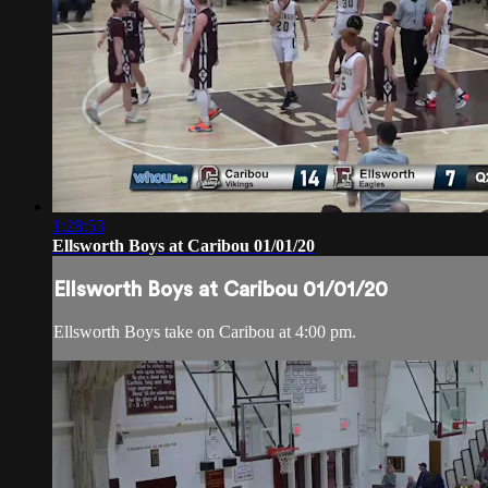
1:28:53
Ellsworth Boys at Caribou 01/01/20
Ellsworth Boys at Caribou 01/01/20
Ellsworth Boys take on Caribou at 4:00 pm.