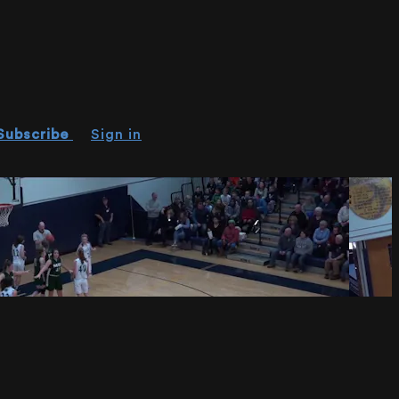
Subscribe
Sign in