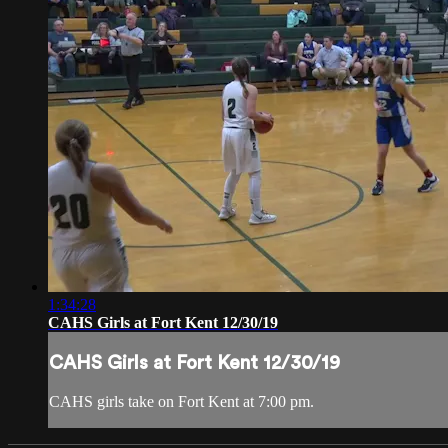
1:34:28
CAHS Girls at Fort Kent 12/30/19
CAHS Girls at Fort Kent 12/30/19
CAHS girls take on Fort Kent at 7:00 pm.