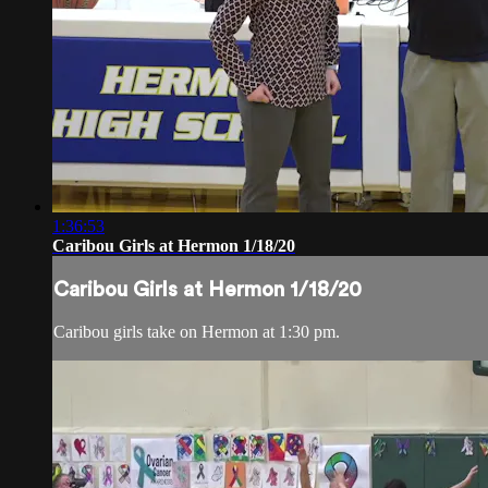
1:36:53
Caribou Girls at Hermon 1/18/20
Caribou Girls at Hermon 1/18/20
Caribou girls take on Hermon at 1:30 pm.