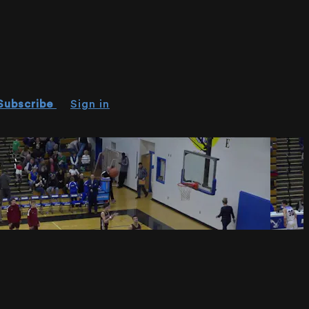
Subscribe
Sign in