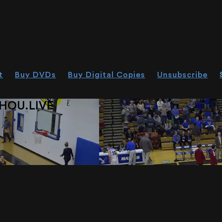
t
Buy DVDs
Buy Digital Copies
Unsubscribe
HOU.LIVE