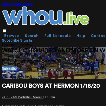
Skip to main content
Browse
Search
Full Schedule
Help
Contac
Subscribe
Sign In
Live stream preview
WATCH THIS VIDEO AND MORE ON W
Watch this video and more on WHOU.live
Subscribe
Already subscribed?
Sign in
CARIBOU BOYS AT HERMON 1/18/20
2019 - 2020 Basketball Season
• 1h 36m