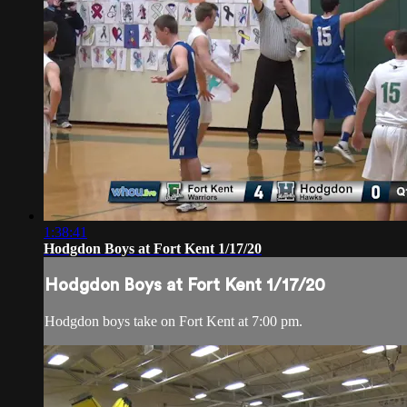
1:38:41
Hodgdon Boys at Fort Kent 1/17/20
Hodgdon Boys at Fort Kent 1/17/20
Hodgdon boys take on Fort Kent at 7:00 pm.