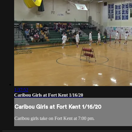
1:37:52
Caribou Girls at Fort Kent 1/16/20
Caribou Girls at Fort Kent 1/16/20
Caribou girls take on Fort Kent at 7:00 pm.