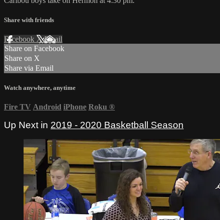
Caribou boys take on Hermon at 4:30 pm.
Share with friends
Facebook
X
Email
Share on Facebook
Share on X
Share via Email
Watch anywhere, anytime
Fire TV
Android
iPhone
Roku
®
Up Next in
2019 - 2020 Basketball Season