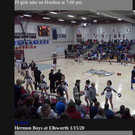
PI girls take on Houlton at 7:00 pm.
1:30:04
Hermon Boys at Ellsworth 1/15/20