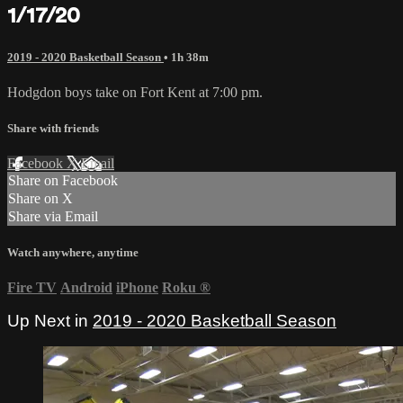
1/17/20
2019 - 2020 Basketball Season
• 1h 38m
Hodgdon boys take on Fort Kent at 7:00 pm.
Share with friends
Facebook
X
Email
Share on Facebook
Share on X
Share via Email
Watch anywhere, anytime
Fire TV
Android
iPhone
Roku
®
Up Next in
2019 - 2020 Basketball Season