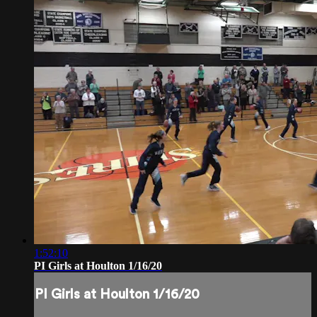
1:52:10
PI Girls at Houlton 1/16/20
PI Girls at Houlton 1/16/20