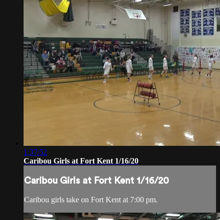
1:37:52
Caribou Girls at Fort Kent 1/16/20
Caribou Girls at Fort Kent 1/16/20
Caribou girls take on Fort Kent at 7:00 pm.