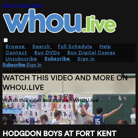
Skip to main content
Browse
Search
Full Schedule
Help
Contact
Buy DVDs
Buy Digital Copies
Unsubscribe
Subscribe
Sign in
Subscribe
Sign In
Live stream preview
WATCH THIS VIDEO AND MORE ON
WHOU.LIVE
Watch this video and more on WHOU.live
Subscribe
Already subscribed?
Sign in
HODGDON BOYS AT FORT KENT