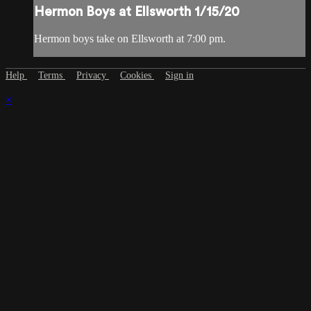
Hermon Boys at Ellsworth 1/15/20
Hermon boys take on Ellsworth at 7:00 pm.
Help
Terms
Privacy
Cookies
Sign in
×