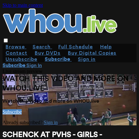
Skip to main content
Browse
Search
Full Schedule
Help
Contact
Buy DVDs
Buy Digital Copies
Unsubscribe
Subscribe
Sign in
Subscribe
Sign In
Live stream preview
WATCH THIS VIDEO AND MORE ON
WHOU.LIVE
Watch this video and more on WHOU.live
Subscribe
Already subscribed?
Sign in
SCHENCK AT PVHS - GIRLS -