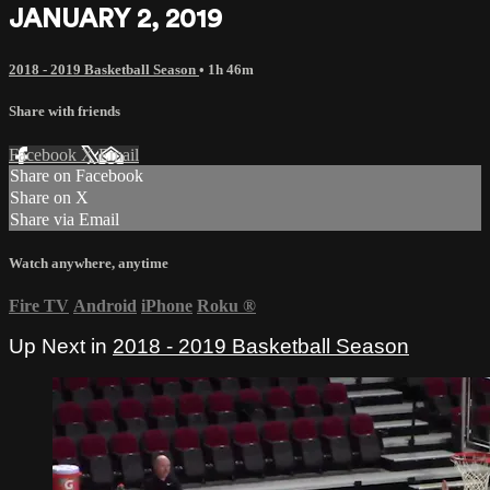
JANUARY 2, 2019
2018 - 2019 Basketball Season
• 1h 46m
Share with friends
Facebook
X
Email
Share on Facebook
Share on X
Share via Email
Watch anywhere, anytime
Fire TV
Android
iPhone
Roku
®
Up Next in
2018 - 2019 Basketball Season