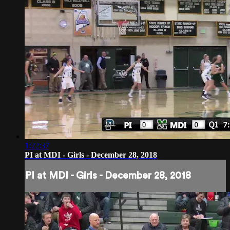
1:22:37
PI at MDI - Girls - December 28, 2018
PI at MDI - Girls - December 28, 2018