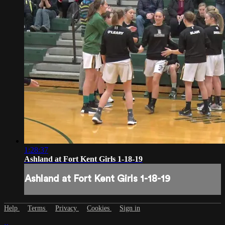
1:28:37
Ashland at Fort Kent Girls 1-18-19
Ashland at Fort Kent Girls 1-18-19
Help
Terms
Privacy
Cookies
Sign in