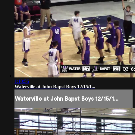
1:10:56
Waterville at John Bapst Boys 12/15/1...
Waterville at John Bapst Boys 12/15/1...