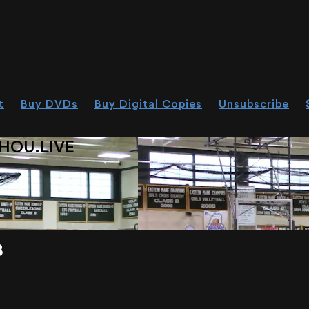
t
Buy DVDs
Buy Digital Copies
Unsubscribe
HOU.LIVE
8