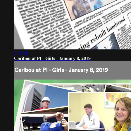
1:40:08
Caribou at PI - Girls - January 8, 2019
Caribou at PI - Girls - January 8, 2019