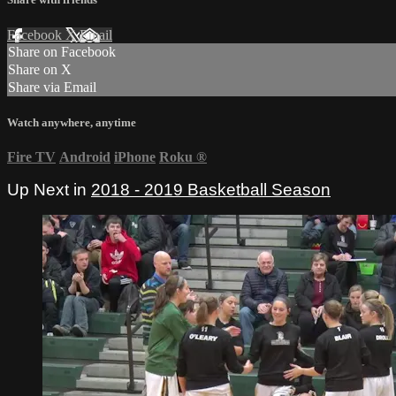
Facebook
X
Email
Share on Facebook
Share on X
Share via Email
Watch anywhere, anytime
Fire TV
Android
iPhone
Roku
®
Up Next in
2018 - 2019 Basketball Season