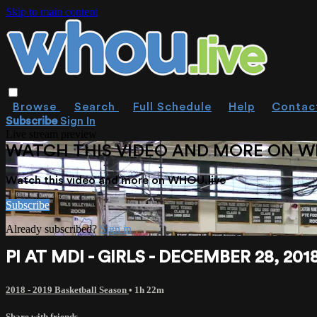
Skip to main content
Browse
Search
Full Schedule
Help
Contac
Subscribe
Sign In
Live stream preview
WATCH THIS VIDEO AND MORE ON W
Watch this video and more on WHOU.live
Subscribe
Already subscribed?
Sign in
PI AT MDI - GIRLS - DECEMBER 28, 201
2018 - 2019 Basketball Season
• 1h 22m
Share with friends