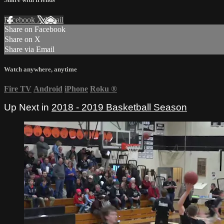
Facebook
X
Email
Share on Facebook
Share on X
Share via Email
Watch anywhere, anytime
Fire TV
Android
iPhone
Roku
®
Up Next in
2018 - 2019 Basketball Season