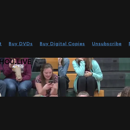
t
Buy DVDs
Buy Digital Copies
Unsubscribe
HOU.LIVE