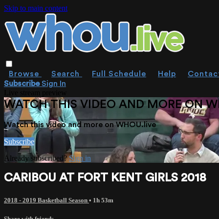
Skip to main content
Browse
Search
Full Schedule
Help
Contac
Subscribe
Sign In
Live stream preview
WATCH THIS VIDEO AND MORE ON W
Watch this video and more on WHOU.live
Subscribe
Already subscribed?
Sign in
CARIBOU AT FORT KENT GIRLS 2018
2018 - 2019 Basketball Season
• 1h 53m
Share with friends