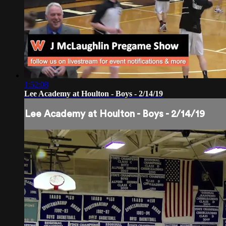
1:52:08
Lee Academy at Houlton - Boys - 2/14/19
Lee Academy at Houlton - Boys - 2/14/19