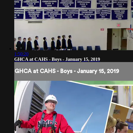
1:50:20
GHCA at CAHS - Boys - January 15, 2019
GHCA at CAHS - Boys - January 15, 2019