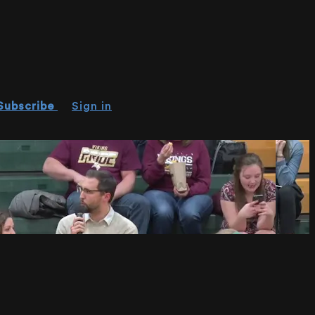
Subscribe
Sign in