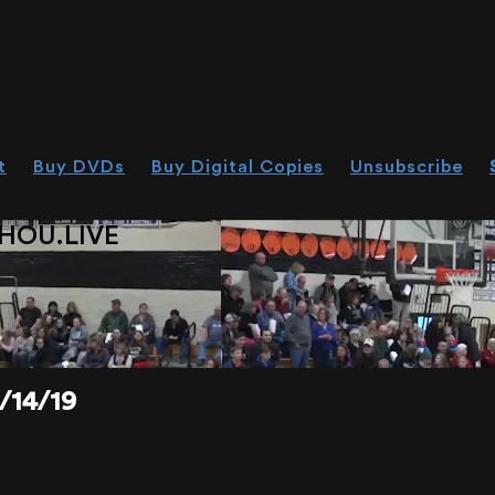
t
Buy DVDs
Buy Digital Copies
Unsubscribe
HOU.LIVE
/14/19