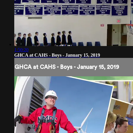
1:50:20
GHCA at CAHS - Boys - January 15, 2019
GHCA at CAHS - Boys - January 15, 2019