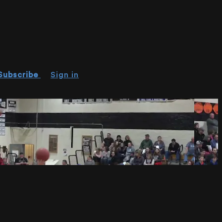
Subscribe
Sign in