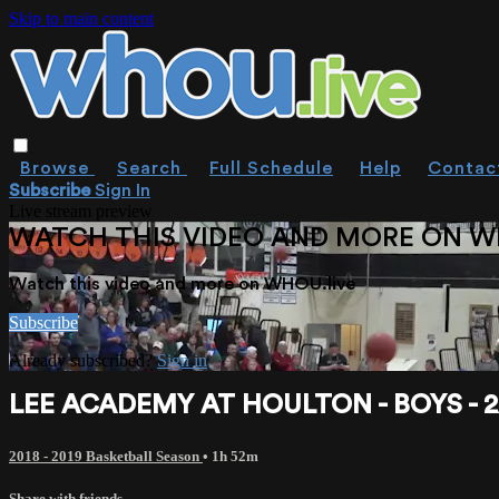
Skip to main content
Browse
Search
Full Schedule
Help
Contac
Subscribe
Sign In
Live stream preview
WATCH THIS VIDEO AND MORE ON W
Watch this video and more on WHOU.live
Subscribe
Already subscribed?
Sign in
LEE ACADEMY AT HOULTON - BOYS - 2
2018 - 2019 Basketball Season
• 1h 52m
Share with friends