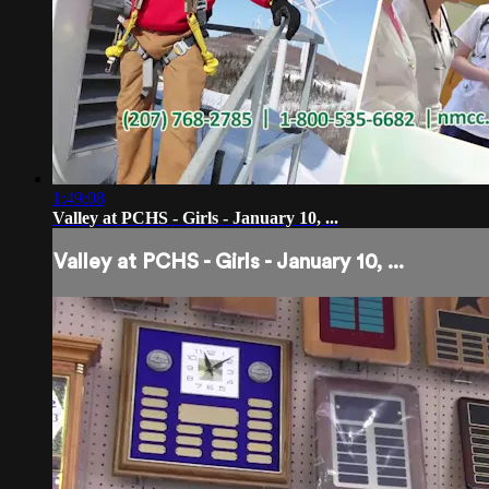
1:49:08
Valley at PCHS - Girls - January 10, ...
Valley at PCHS - Girls - January 10, ...