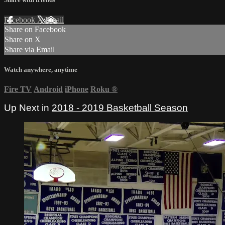
Facebook
X
Email
Share on Facebook
Share on X
Share via Email
Watch anywhere, anytime
Fire TV
Android
iPhone
Roku
®
Up Next in
2018 - 2019 Basketball Season