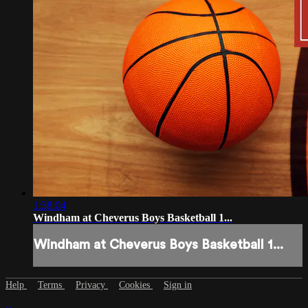
1:38:04
Windham at Cheverus Boys Basketball 1...
Windham at Cheverus Boys Basketball 1...
Help
Terms
Privacy
Cookies
Sign in