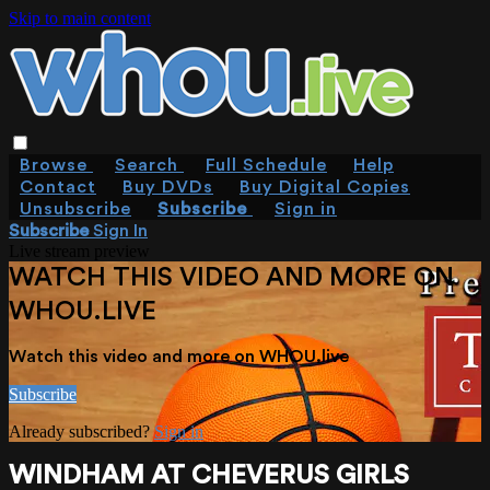
Skip to main content
Browse
Search
Full Schedule
Help
Contact
Buy DVDs
Buy Digital Copies
Unsubscribe
Subscribe
Sign in
Subscribe
Sign In
Live stream preview
WATCH THIS VIDEO AND MORE ON
WHOU.LIVE
Watch this video and more on WHOU.live
Subscribe
Already subscribed?
Sign in
WINDHAM AT CHEVERUS GIRLS