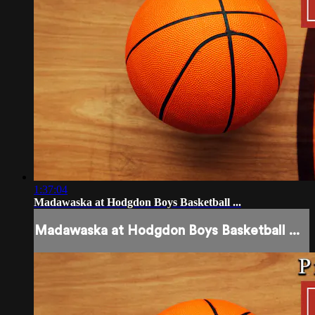
1:37:04
Madawaska at Hodgdon Boys Basketball ...
Madawaska at Hodgdon Boys Basketball ...