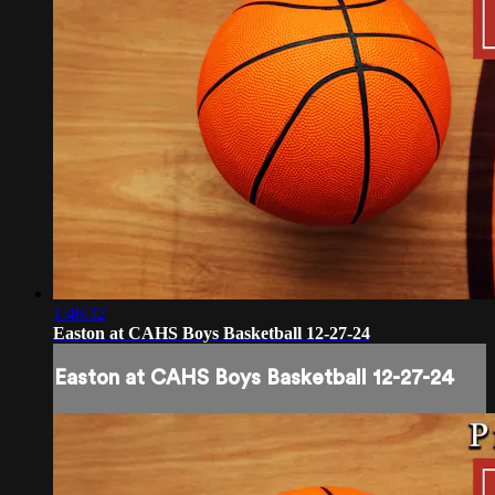
1:46:32
Easton at CAHS Boys Basketball 12-27-24
Easton at CAHS Boys Basketball 12-27-24