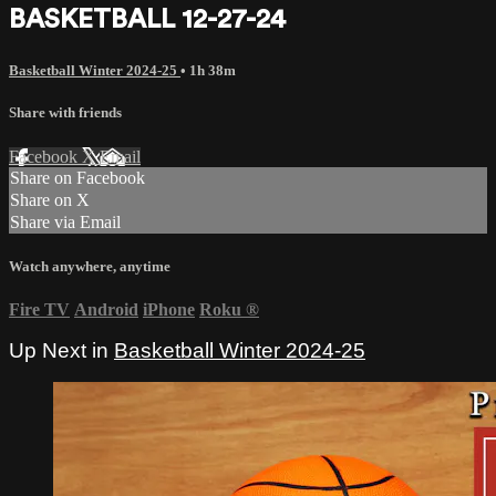
BASKETBALL 12-27-24
Basketball Winter 2024-25
• 1h 38m
Share with friends
Facebook
X
Email
Share on Facebook
Share on X
Share via Email
Watch anywhere, anytime
Fire TV
Android
iPhone
Roku
®
Up Next in
Basketball Winter 2024-25