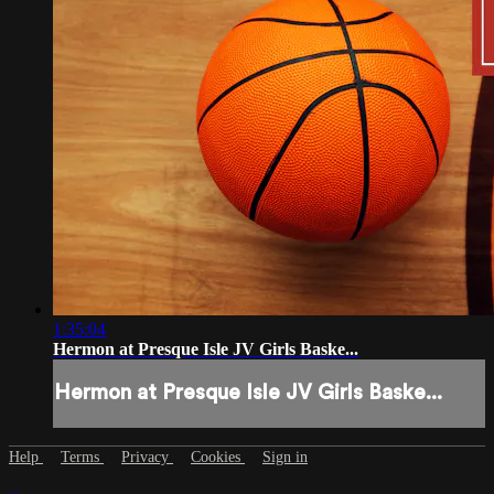
1:35:04
Hermon at Presque Isle JV Girls Baske...
Hermon at Presque Isle JV Girls Baske...
Help
Terms
Privacy
Cookies
Sign in