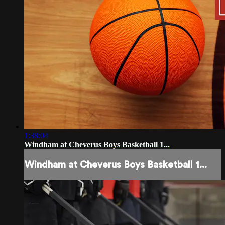
1:38:04
Windham at Cheverus Boys Basketball 1...
Windham at Cheverus Boys Basketball 1...