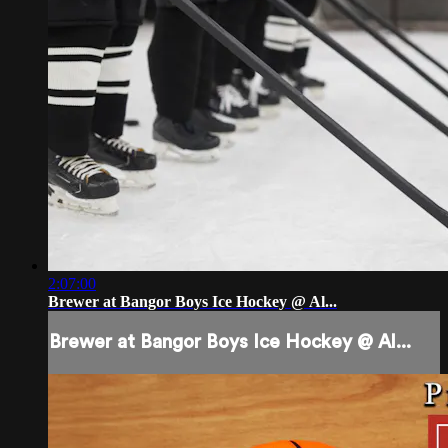
2:07:00
Brewer at Bangor Boys Ice Hockey @ Al...
Brewer at Bangor Boys Ice Hockey @ Al...