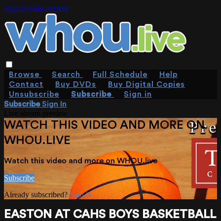
Skip to main content
Browse
Search
Full Schedule
Help
Contact
Buy DVDs
Buy Digital Copies
Unsubscribe
Subscribe
Sign in
Subscribe
Sign In
Live stream preview
WATCH THIS VIDEO AND MORE ON
WHOU.LIVE
Watch this video and more on WHOU.live
Subscribe
Already subscribed?
Sign in
EASTON AT CAHS BOYS BASKETBALL