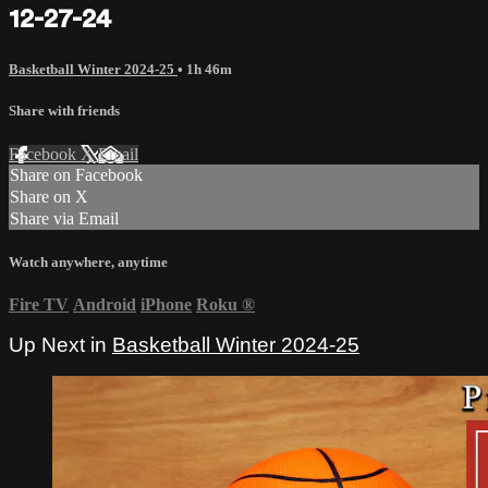
12-27-24
Basketball Winter 2024-25
• 1h 46m
Share with friends
Facebook
X
Email
Share on Facebook
Share on X
Share via Email
Watch anywhere, anytime
Fire TV
Android
iPhone
Roku
®
Up Next in
Basketball Winter 2024-25