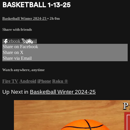
BASKETBALL 1-13-25
Basketball Winter 2024-25
• 2h 0m
Share with friends
Facebook
X
Email
Share on Facebook
Share on X
Share via Email
Watch anywhere, anytime
Fire TV
Android
iPhone
Roku
®
Up Next in
Basketball Winter 2024-25