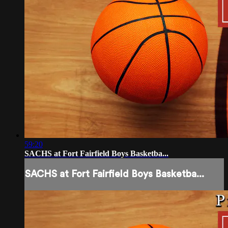
59:20
SACHS at Fort Fairfield Boys Basketba...
SACHS at Fort Fairfield Boys Basketba...