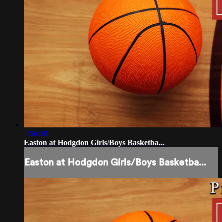
1:56:59
Easton at Hodgdon Girls/Boys Basketba...
Easton at Hodgdon Girls/Boys Basketba...