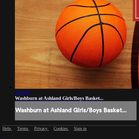
3:07:19
Washburn at Ashland Girls/Boys Basket...
Washburn at Ashland Girls/Boys Basket...
Help
Terms
Privacy
Cookies
Sign in