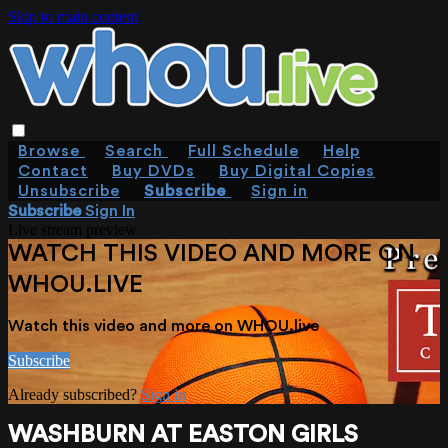
Skip to main content
Browse
Search
Full Schedule
Help
Contact
Buy DVDs
Buy Digital Copies
Unsubscribe
Subscribe
Sign in
Subscribe
Sign In
Live stream preview
WATCH THIS VIDEO AND MORE ON
WHOU.LIVE
Watch this video and more on WHOU.live
Subscribe
Already subscribed?
Sign in
WASHBURN AT EASTON GIRLS