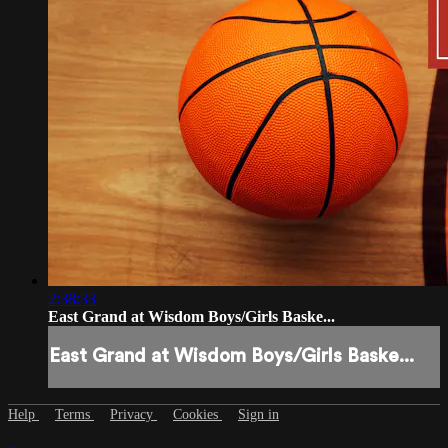
2:38:33
East Grand at Wisdom Boys/Girls Baske...
East Grand at Wisdom Boys/Girls Baske...
Help
Terms
Privacy
Cookies
Sign in