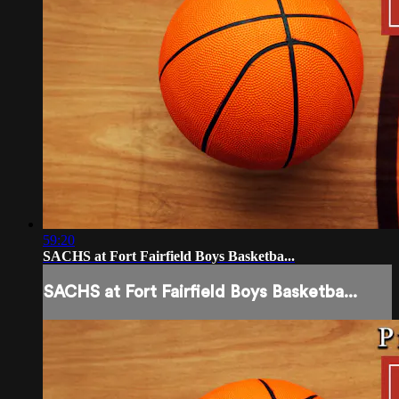
59:20
SACHS at Fort Fairfield Boys Basketba...
SACHS at Fort Fairfield Boys Basketba...