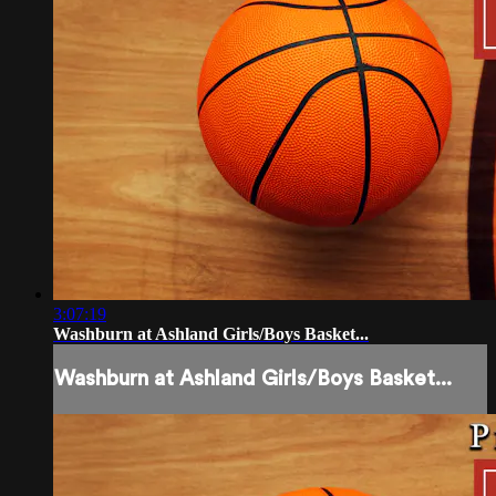
3:07:19
Washburn at Ashland Girls/Boys Basket...
Washburn at Ashland Girls/Boys Basket...