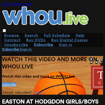
Skip to main content
Browse
Search
Full Schedule
Help
Contact
Buy DVDs
Buy Digital Copies
Unsubscribe
Subscribe
Sign in
Subscribe
Sign In
Live stream preview
WATCH THIS VIDEO AND MORE ON
WHOU.LIVE
Watch this video and more on WHOU.live
Subscribe
Already subscribed?
Sign in
EASTON AT HODGDON GIRLS/BOYS