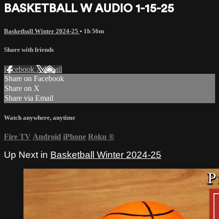
BASKETBALL W AUDIO 1-15-25
Basketball Winter 2024-25
• 1h 56m
Share with friends
Facebook
X
Email
Share on Facebook
Share on X
Share via Email
Watch anywhere, anytime
Fire TV
Android
iPhone
Roku
®
Up Next in
Basketball Winter 2024-25